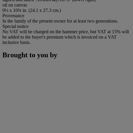
oil on canvas
9½ x 10¾ in. (24.1 x 27.3 cm.)
Provenance
In the family of the present owner for at least two generations.
Special notice
No VAT will be charged on the hammer price, but VAT at 15% will
be added to the buyer's premium which is invoiced on a VAT
inclusive basis.
Brought to you by