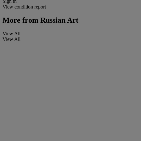
Sign in
View condition report
More from
Russian Art
View All
View All