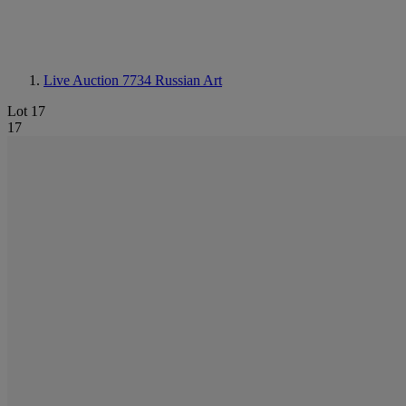
Live Auction 7734
Russian Art
Lot 17
17