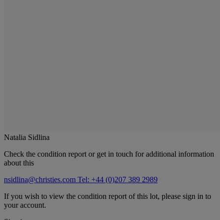
Natalia Sidlina
Check the condition report or get in touch for additional information
about this
nsidlina@christies.com
Tel: +44 (0)207 389 2989
If you wish to view the condition report of this lot, please sign in to
your account.