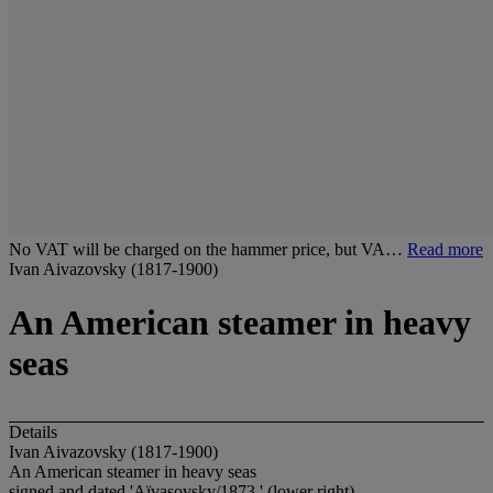
No VAT will be charged on the hammer price, but VA…
Read more
Ivan Aivazovsky (1817-1900)
An American steamer in heavy
seas
Details
Ivan Aivazovsky (1817-1900)
An American steamer in heavy seas
signed and dated 'Aïvasovsky/1873.' (lower right)