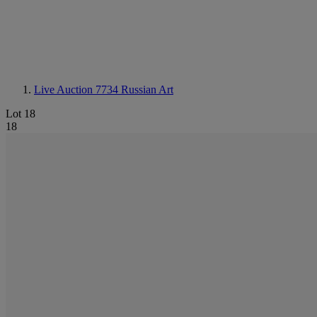
Live Auction 7734
Russian Art
Lot 18
18