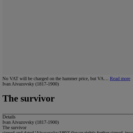
No VAT will be charged on the hammer price, but VA…
Read more
Ivan Aivazovsky (1817-1900)
The survivor
Details
Ivan Aivazovsky (1817-1900)
The survivor
signed and dated 'Aïvasovsky/1892' (lower right); further signed, in