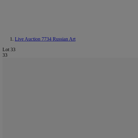
Live Auction 7734
Russian Art
Lot 33
33