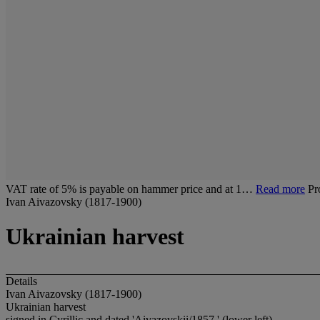
VAT rate of 5% is payable on hammer price and at 1…
Read more
Pr
Ivan Aivazovsky (1817-1900)
Ukrainian harvest
Details
Ivan Aivazovsky (1817-1900)
Ukrainian harvest
signed in Cyrillic and dated 'Aivazovskii/1857.' (lower left)