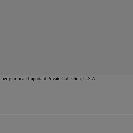
operty from an Important Private Collection, U.S.A.