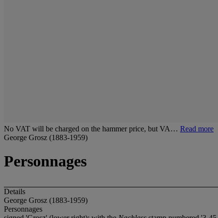
No VAT will be charged on the hammer price, but VA…
Read more
George Grosz (1883-1959)
Personnages
Details
George Grosz (1883-1959)
Personnages
signed 'Grosz' (lower right); with the
Nachlass
stamp numbered '3-45-4