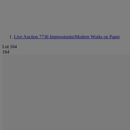
Live Auction 7736
Impressionist/Modern Works on Paper
Lot 164
164