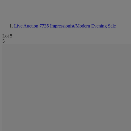
Live Auction 7735
Impressionist/Modern Evening Sale
Lot 5
5