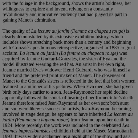
with the foliage in the background, shows the artist's boldness, her
willingness to explore and invent, relying on a constantly
revolutionary and innovative tendency that had played its part in
gaining Manet's admiration.
The quality of
La lecture au jardin (Femme au chapeau rouge)
is
clearly demonstrated by its extensive exhibition history, which
includes shows stretching back more than a century and beginning
with Gonzalès' posthumous retrospective, organised in 1885 to great
acclaim.
La lecture au jardin (La femme au chapeau rouge)
was
acquired by Jeanne Guérard-Gonzalès, the sister of Eva and the
model illustrated wearing the red hat. An artist in her own right,
Jeanne married Eva's widower Henri Guérard, who was himself a
friend and the preferred print-maker of Manet. The closeness of
Manet to the Gonzalès sisters is reflected in the fact that both women
featured in a number of his pictures. When Eva died, she had given
birth only days earlier to a son, Jean-Raymond; her rapid decline
apparently followed the shock of hearing of her former tutor's death.
Jeanne therefore raised Jean-Raymond as her own son; both aunt
and son were likewise successful artists, Jean-Raymond becoming
involved in stage design; he appears to have inherited
La lecture au
jardin (Femme au chapeau rouge)
from Jeanne upon her death in
1924. More recently, the work was included in the celebrated
Les
femmes impressionnistes
exhibition held at the Musée Marmottan in
1993. It was widely acclaimed as a highlight of the show, and as a