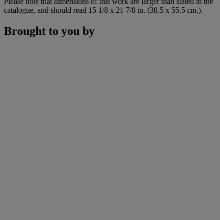
Please note that dimensions of this work are larger than stated in the
catalogue, and should read 15 1/8 x 21 7/8 in. (38.5 x 55.5 cm.).
Brought to you by