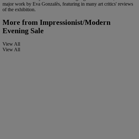
major work by Eva Gonzalès, featuring in many art critics' reviews
of the exhibition.
More from
Impressionist/Modern
Evening Sale
View All
View All