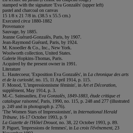
stamped with the signature 'Eva Gonzalès' (upper left)
pastel and charcoal on canvas
15 1/8 x 21 7/8 in. (38.5 x 55.5 cm.)
Executed
circa
1880-1882
Provenance
Sauvage, by 1885.
Jeanne Guérard-Gonzalès, Paris, by 1907.
Jean-Raymond Guérard, Paris, by 1924.
M. Knoedler & Co., Inc., New York.
Woolworth collection, United States.
Galerie Hopkins-Thomas, Paris.
Acquired by the present owner in 1991.
Literature
L. Hautecoeur, 'Exposition Eva Gonzalès', in
La chronique des arts
et de la curiosité
, no. 15, 11 April 1914, p. 115.
F. Monod, 'L'impressionnisme féminin', in
Art et Décoration
,
supplément, May 1914, p. 3.
M.-C. Sainsaulieu,
Eva Gonzalès, 1849-1883, étude critique et
catalogue raisonné
, Paris, 1990, no. 115, p. 248 and 277 (illustrated
p. 249 and in photograph p. 276).
'The Women Stars of Impressionism', in
International Herald
Tribune
, 16-17 October 1993, p. 9
La Gazette de l'Hôtel Drouot
, no. 38, 22 October 1993, p. 89.
P. Piguet, 'Impressions de femmes', in
La croix l'événement
, 23