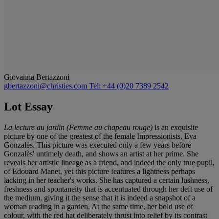
Giovanna Bertazzoni
gbertazzoni@christies.com
Tel: +44 (0)20 7389 2542
Lot Essay
La lecture au jardin (Femme au chapeau rouge)
is an exquisite
picture by one of the greatest of the female Impressionists, Eva
Gonzalès. This picture was executed only a few years before
Gonzalès' untimely death, and shows an artist at her prime. She
reveals her artistic lineage as a friend, and indeed the only true pupil,
of Edouard Manet, yet this picture features a lightness perhaps
lacking in her teacher's works. She has captured a certain lushness,
freshness and spontaneity that is accentuated through her deft use of
the medium, giving it the sense that it is indeed a snapshot of a
woman reading in a garden. At the same time, her bold use of
colour, with the red hat deliberately thrust into relief by its contrast