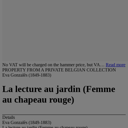
No VAT will be charged on the hammer price, but VA…
Read more
PROPERTY FROM A PRIVATE BELGIAN COLLECTION
Eva Gonzalès (1849-1883)
La lecture au jardin (Femme
au chapeau rouge)
Details
Eva Gonzalès (1849-1883)
La lecture au jardin (Femme au chapeau rouge)