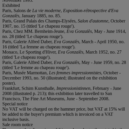
November 1993.
Exhibited
Paris, Salons de
La vie moderne
,
Exposition-rétrospective d'Eva
Gonzalès
, January 1885, no. 85.
Paris, Grand Palais des Champs-Elysées,
Salon d'automne
, October
1907, no. 15 (titled 'Le chapeau rouge').
Paris, Chez MM. Bernheim-Jeune,
Eva Gonzalès
, May - June 1914,
no. 28 (titled 'Le chapeau rouge').
Paris, Galerie Alfred Daber,
Eva Gonzalès
, March - April 1950, no.
16 (titled 'La femme au chapeau rouge').
Monaco, Le Sporting d'Hiver,
Eva Gonzalès
, March 1952, no. 27
(titled 'Le chapeau rouge').
Paris, Galerie Alfred Daber,
Eva Gonzalès
, May - June 1959, no. 28
(titled 'Le femme au chapeau rouge').
Paris, Musée Marmottan,
Les femmes impressionnistes
, October -
December 1993, no. 50 (illustrated; illustrated on the exhibition
poster).
Frankfurt, Schirn Kunsthalle,
Impressionistinnen
, February - June
2008 (illustrated p. 213); this exhibition later travelled to San
Francisco, The Fine Art Museums, June - September 2008.
Special notice
No VAT will be charged on the hammer price, but VAT at 15% will
be added to the buyer's premium which is invoiced on a VAT
inclusive basis.
Sale room notice