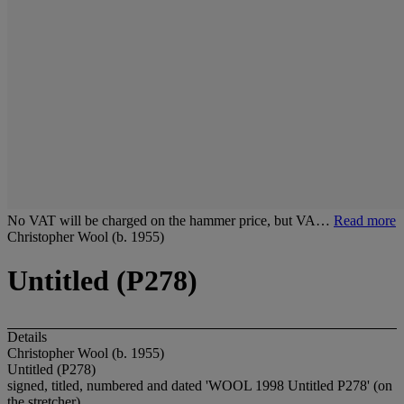
No VAT will be charged on the hammer price, but VA…
Read more
Christopher Wool (b. 1955)
Untitled (P278)
Details
Christopher Wool (b. 1955)
Untitled (P278)
signed, titled, numbered and dated 'WOOL 1998 Untitled P278' (on
the stretcher)