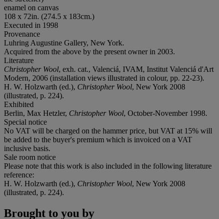
enamel on canvas
108 x 72in. (274.5 x 183cm.)
Executed in 1998
Provenance
Luhring Augustine Gallery, New York.
Acquired from the above by the present owner in 2003.
Literature
Christopher Wool
, exh. cat., Valenciá, IVAM, Institut Valenciá d'Art
Modern, 2006 (installation views illustrated in colour, pp. 22-23).
H. W. Holzwarth (ed.),
Christopher Wool
, New York 2008
(illustrated, p. 224).
Exhibited
Berlin, Max Hetzler,
Christopher Wool
, October-November 1998.
Special notice
No VAT will be charged on the hammer price, but VAT at 15% will
be added to the buyer's premium which is invoiced on a VAT
inclusive basis.
Sale room notice
Please note that this work is also included in the following literature
reference:
H. W. Holzwarth (ed.),
Christopher Wool
, New York 2008
(illustrated, p. 224).
Brought to you by