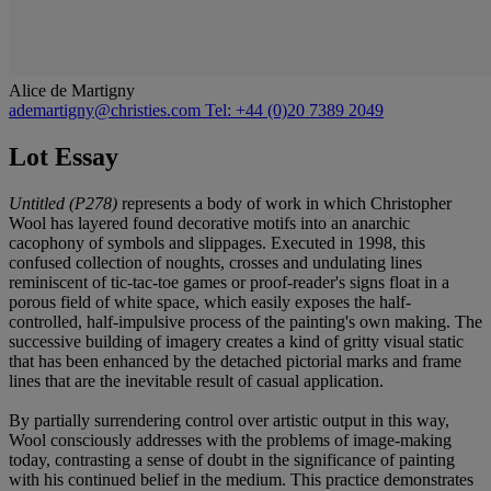
Alice de Martigny
ademartigny@christies.com
Tel: +44 (0)20 7389 2049
Lot Essay
Untitled (P278)
represents a body of work in which Christopher
Wool has layered found decorative motifs into an anarchic
cacophony of symbols and slippages. Executed in 1998, this
confused collection of noughts, crosses and undulating lines
reminiscent of tic-tac-toe games or proof-reader's signs float in a
porous field of white space, which easily exposes the half-
controlled, half-impulsive process of the painting's own making. The
successive building of imagery creates a kind of gritty visual static
that has been enhanced by the detached pictorial marks and frame
lines that are the inevitable result of casual application.
By partially surrendering control over artistic output in this way,
Wool consciously addresses with the problems of image-making
today, contrasting a sense of doubt in the significance of painting
with his continued belief in the medium. This practice demonstrates