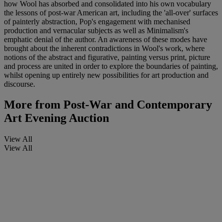
how Wool has absorbed and consolidated into his own vocabulary
the lessons of post-war American art, including the 'all-over' surfaces
of painterly abstraction, Pop's engagement with mechanised
production and vernacular subjects as well as Minimalism's
emphatic denial of the author. An awareness of these modes have
brought about the inherent contradictions in Wool's work, where
notions of the abstract and figurative, painting versus print, picture
and process are united in order to explore the boundaries of painting,
whilst opening up entirely new possibilities for art production and
discourse.
More from
Post-War and Contemporary
Art Evening Auction
View All
View All