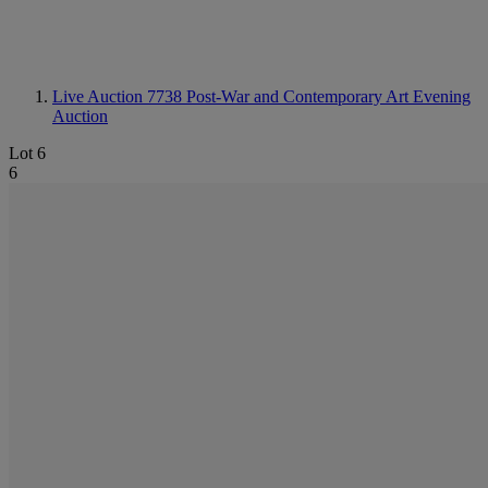
Live Auction 7738
Post-War and Contemporary Art Evening
Auction
Lot 6
6