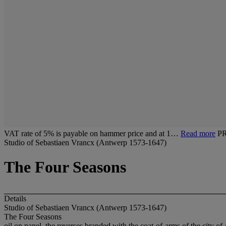
VAT rate of 5% is payable on hammer price and at 1…
Read more
P
Studio of Sebastiaen Vrancx (Antwerp 1573-1647)
The Four Seasons
Details
Studio of Sebastiaen Vrancx (Antwerp 1573-1647)
The Four Seasons
oil on panel, the reverses branded with the coat-of-arms of the city o