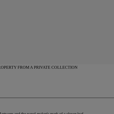
ROPERTY FROM A PRIVATE COLLECTION
f Antwerp and the panel-maker's mark of a clover leaf