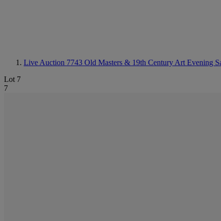
Live Auction 7743
Old Masters & 19th Century Art Evening S
Lot 7
7