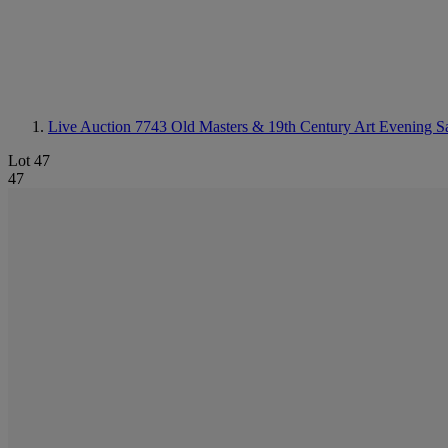
Live Auction 7743
Old Masters & 19th Century Art Evening S
Lot 47
47