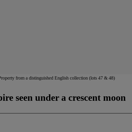
Property from a distinguished English collection (lots 47 & 48)
pire seen under a crescent moon