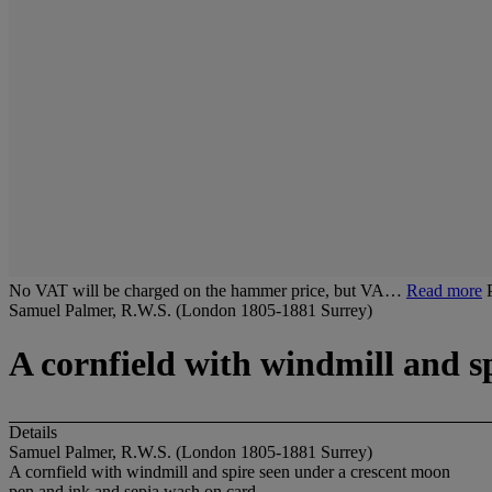
No VAT will be charged on the hammer price, but VA…
Read more
Samuel Palmer, R.W.S. (London 1805-1881 Surrey)
A cornfield with windmill and s
Details
Samuel Palmer, R.W.S. (London 1805-1881 Surrey)
A cornfield with windmill and spire seen under a crescent moon
pen and ink and sepia wash on card