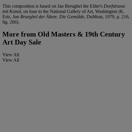
This composition is based on Jan Breughel the Elder's
Dorfstrasse
mit Kanal
, on loan to the National Gallery of Art, Washington (K.
Ertz,
Jan Brueghel der Ältere. Die Gemälde
, DuMont, 1979, p. 216,
fig. 266).
More from
Old Masters & 19th Century
Art Day Sale
View All
View All