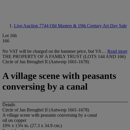
Live Auction 7744
Old Masters & 19th Century Art Day Sale
Lot 166
166
No VAT will be charged on the hammer price, but VA…
Read more
THE PROPERTY OF A FAMILY TRUST (LOTS 144 AND 166)
Circle of Jan Breughel II (Antwerp 1601-1678)
A village scene with peasants
conversing by a canal
Details
Circle of Jan Breughel II (Antwerp 1601-1678)
A village scene with peasants conversing by a canal
oil on copper
10¾ x 13¾ in. (27.3 x 34.9 cm.)