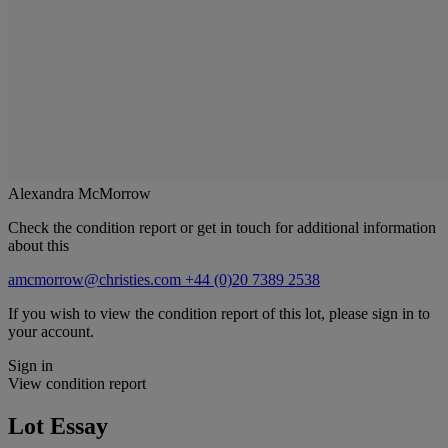
Alexandra McMorrow
Check the condition report or get in touch for additional information
about this
amcmorrow@christies.com
+44 (0)20 7389 2538
If you wish to view the condition report of this lot, please sign in to
your account.
Sign in
View condition report
Lot Essay