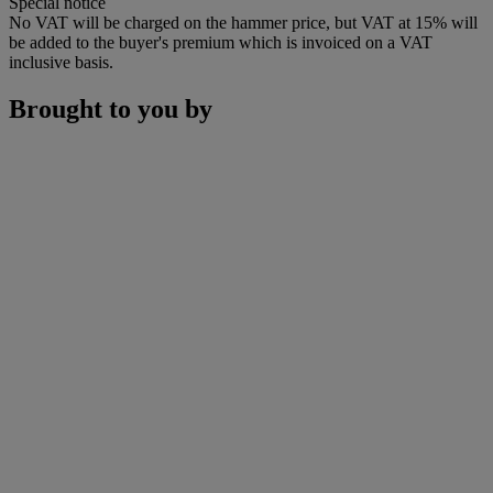
Special notice
No VAT will be charged on the hammer price, but VAT at 15% will
be added to the buyer's premium which is invoiced on a VAT
inclusive basis.
Brought to you by