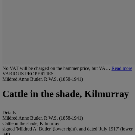
No VAT will be charged on the hammer price, but VA…
Read more
VARIOUS PROPERTIES
Mildred Anne Butler, R.W.S. (1858-1941)
Cattle in the shade, Kilmurray
Details
Mildred Anne Butler, R.W.S. (1858-1941)
Cattle in the shade, Kilmurray
signed 'Mildred A. Butler' (lower right), and dated 'July 1917' (lower
left)