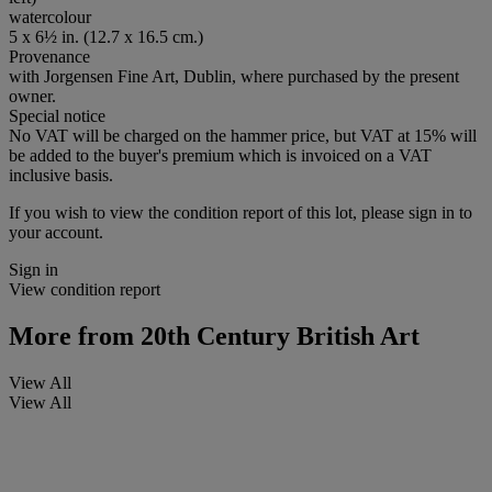
watercolour
5 x 6½ in. (12.7 x 16.5 cm.)
Provenance
with Jorgensen Fine Art, Dublin, where purchased by the present
owner.
Special notice
No VAT will be charged on the hammer price, but VAT at 15% will
be added to the buyer's premium which is invoiced on a VAT
inclusive basis.
If you wish to view the condition report of this lot, please sign in to
your account.
Sign in
View condition report
More from
20th Century British Art
View All
View All