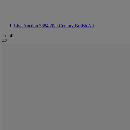
Live Auction 5884
20th Century British Art
Lot 42
42