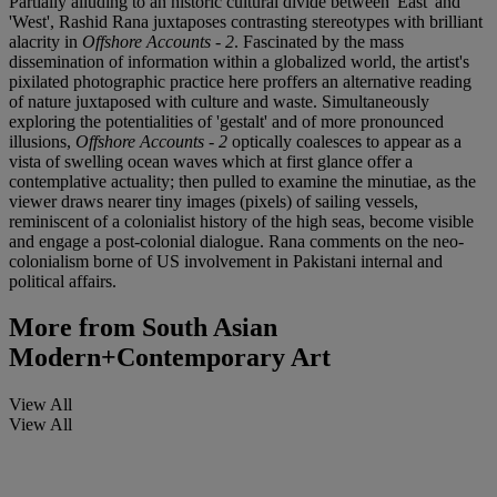
Partially alluding to an historic cultural divide between 'East' and
'West', Rashid Rana juxtaposes contrasting stereotypes with brilliant
alacrity in
Offshore Accounts - 2
. Fascinated by the mass
dissemination of information within a globalized world, the artist's
pixilated photographic practice here proffers an alternative reading
of nature juxtaposed with culture and waste. Simultaneously
exploring the potentialities of 'gestalt' and of more pronounced
illusions,
Offshore Accounts - 2
optically coalesces to appear as a
vista of swelling ocean waves which at first glance offer a
contemplative actuality; then pulled to examine the minutiae, as the
viewer draws nearer tiny images (pixels) of sailing vessels,
reminiscent of a colonialist history of the high seas, become visible
and engage a post-colonial dialogue. Rana comments on the neo-
colonialism borne of US involvement in Pakistani internal and
political affairs.
More from
South Asian
Modern+Contemporary Art
View All
View All