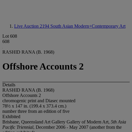
Live Auction 2194
South Asian Modern+Contemporary Art
Lot 608
608
RASHID RANA (B. 1968)
Offshore Accounts 2
Details
RASHID RANA (B. 1968)
Offshore Accounts 2
chromogenic print and Diasec mounted
78½ x 147 in. (199.4 x 373.4 cm.)
number three from an edition of five
Exhibited
Brisbane, Queensland Art Gallery Gallery of Modern Art,
5th Asia
Pacific Triennial
, December 2006 - May 2007 (another from the