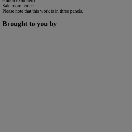
edition exhibited)
Sale room notice
Please note that this work is in three panels.
Brought to you by