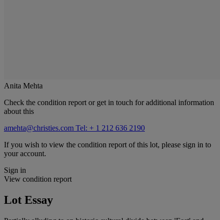
Anita Mehta
Check the condition report or get in touch for additional information
about this
amehta@christies.com
Tel: + 1 212 636 2190
If you wish to view the condition report of this lot, please sign in to
your account.
Sign in
View condition report
Lot Essay