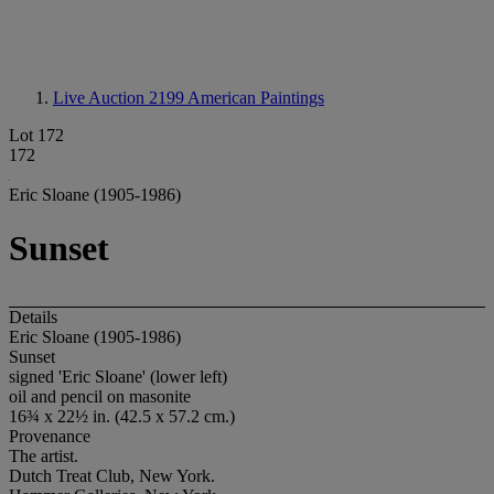
Live Auction 2199
American Paintings
Lot 172
172
Eric Sloane (1905-1986)
Sunset
Details
Eric Sloane (1905-1986)
Sunset
signed 'Eric Sloane' (lower left)
oil and pencil on masonite
16¾ x 22½ in. (42.5 x 57.2 cm.)
Provenance
The artist.
Dutch Treat Club, New York.