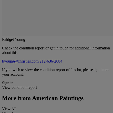
Bridget Young
Check the condition report or get in touch for additional information
about this
byoung@christies.com
212-636-2684
If you wish to view the condition report of this lot, please sign in to
your account.
Sign in
View condition report
More from
American Paintings
View All