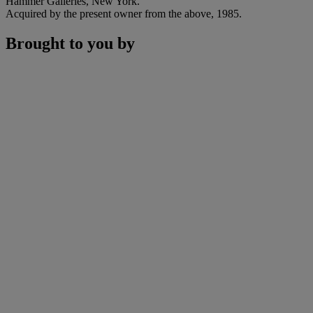
Hammer Galleries, New York.
Acquired by the present owner from the above, 1985.
Brought to you by