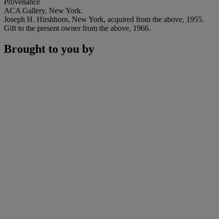
Provenance
ACA Gallery, New York.
Joseph H. Hirshhorn, New York, acquired from the above, 1955.
Gift to the present owner from the above, 1966.
Brought to you by