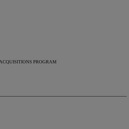
 ACQUISITIONS PROGRAM