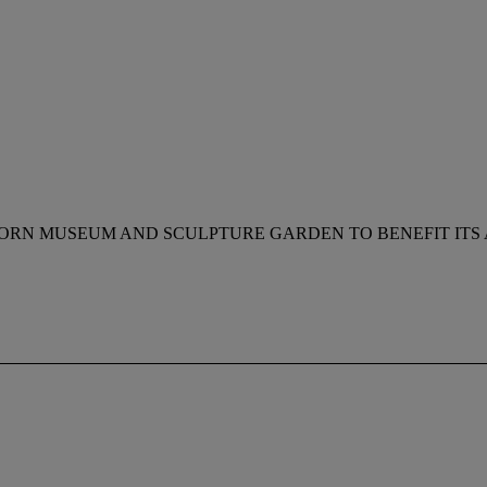
HORN MUSEUM AND SCULPTURE GARDEN TO BENEFIT ITS