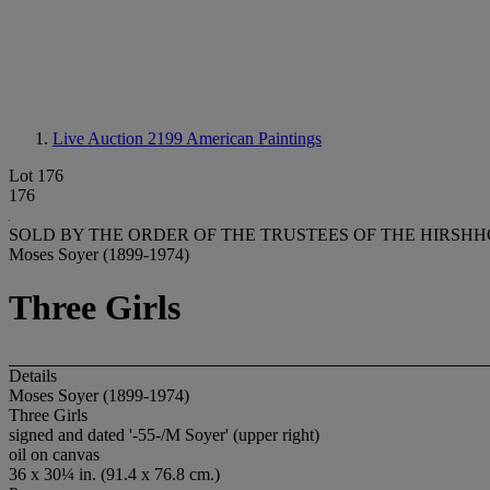
Live Auction 2199
American Paintings
Lot 176
176
SOLD BY THE ORDER OF THE TRUSTEES OF THE HIRSH
Moses Soyer (1899-1974)
Three Girls
Details
Moses Soyer (1899-1974)
Three Girls
signed and dated '-55-/M Soyer' (upper right)
oil on canvas
36 x 30¼ in. (91.4 x 76.8 cm.)