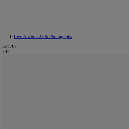
Live Auction 2206
Photographs
Lot 707
707