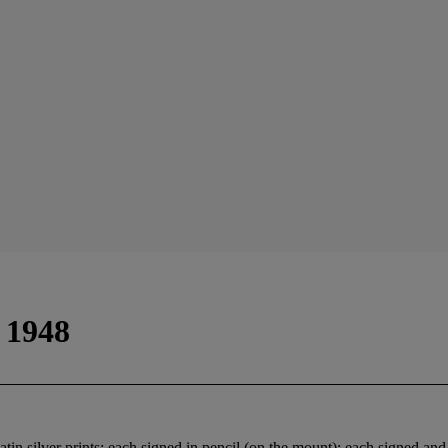
 1948
n silver prints; each signed in pencil (on the mount); each signed and