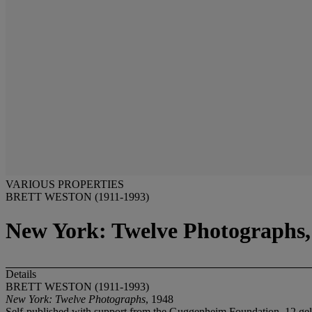
VARIOUS PROPERTIES
BRETT WESTON (1911-1993)
New York: Twelve Photographs,
Details
BRETT WESTON (1911-1993)
New York: Twelve Photographs
, 1948
Self-published with support from the Guggenheim Foundation. 12 gelati