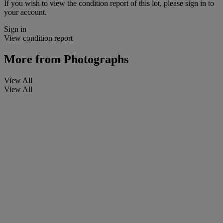
If you wish to view the condition report of this lot, please sign in to
your account.
Sign in
View condition report
More from
Photographs
View All
View All