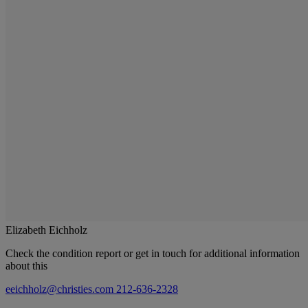
Elizabeth Eichholz
Check the condition report or get in touch for additional information
about this
eeichholz@christies.com
212-636-2328