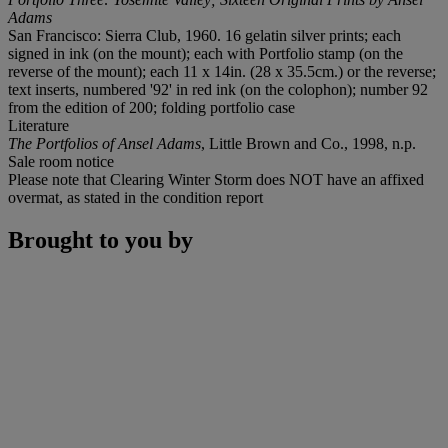
Adams
San Francisco: Sierra Club, 1960. 16 gelatin silver prints; each
signed in ink (on the mount); each with Portfolio stamp (on the
reverse of the mount); each 11 x 14in. (28 x 35.5cm.) or the reverse;
text inserts, numbered '92' in red ink (on the colophon); number 92
from the edition of 200; folding portfolio case
Literature
The Portfolios of Ansel Adams
, Little Brown and Co., 1998, n.p.
Sale room notice
Please note that Clearing Winter Storm does NOT have an affixed
overmat, as stated in the condition report
Brought to you by