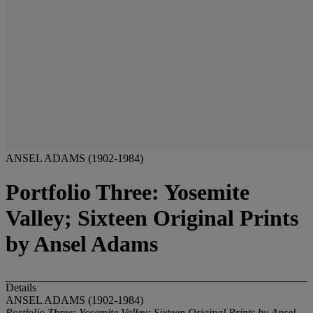
ANSEL ADAMS (1902-1984)
Portfolio Three: Yosemite
Valley; Sixteen Original Prints
by Ansel Adams
Details
ANSEL ADAMS (1902-1984)
Portfolio Three: Yosemite Valley; Sixteen Original Prints by Ansel