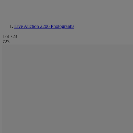
Live Auction 2206
Photographs
Lot 723
723