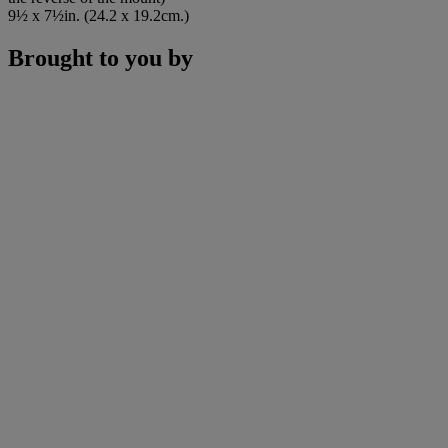
9½ x 7½in. (24.2 x 19.2cm.)
Brought to you by