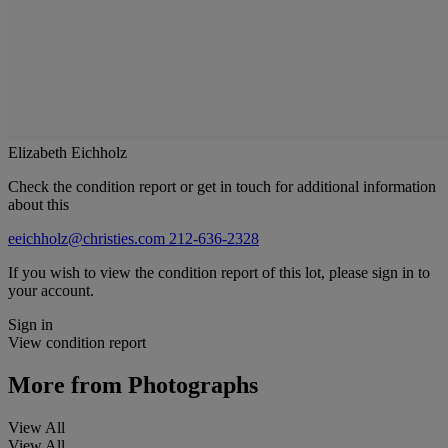
Elizabeth Eichholz
Check the condition report or get in touch for additional information
about this
eeichholz@christies.com
212-636-2328
If you wish to view the condition report of this lot, please sign in to
your account.
Sign in
View condition report
More from
Photographs
View All
View All