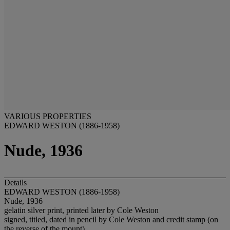
VARIOUS PROPERTIES
EDWARD WESTON (1886-1958)
Nude, 1936
Details
EDWARD WESTON (1886-1958)
Nude, 1936
gelatin silver print, printed later by Cole Weston
signed, titled, dated in pencil by Cole Weston and credit stamp (on
the reverse of the mount)