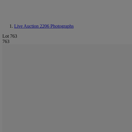
Live Auction 2206
Photographs
Lot 763
763