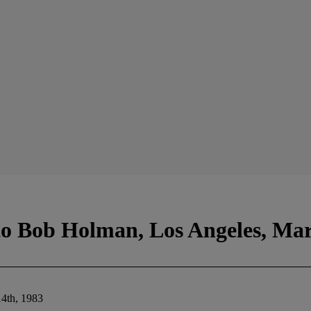
to Bob Holman, Los Angeles, Mar
14th, 1983