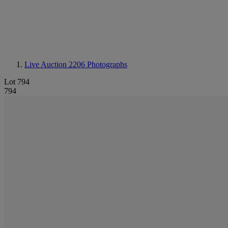
Live Auction 2206
Photographs
Lot 794
794