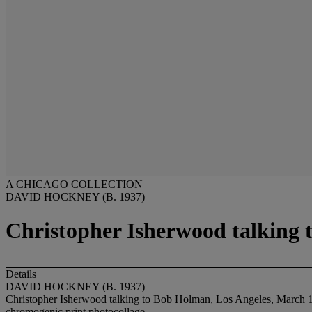
A CHICAGO COLLECTION
DAVID HOCKNEY (B. 1937)
Christopher Isherwood talking 
Details
DAVID HOCKNEY (B. 1937)
Christopher Isherwood talking to Bob Holman, Los Angeles, March 
chromogenic print photocollage