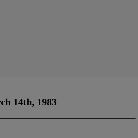
ch 14th, 1983