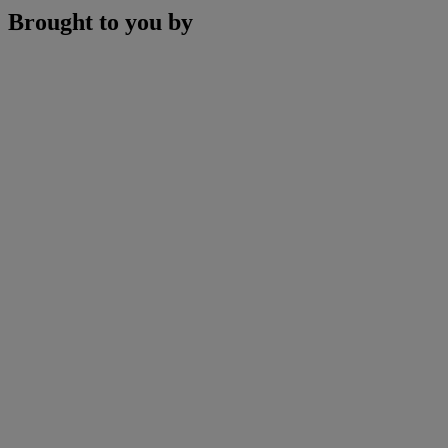
Brought to you by