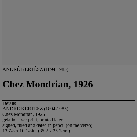
ANDRÉ KERTÉSZ (1894-1985)
Chez Mondrian, 1926
Details
ANDRÉ KERTÉSZ (1894-1985)
Chez Mondrian, 1926
gelatin silver print, printed later
signed, titled and dated in pencil (on the verso)
13 7/8 x 10 1/8in. (35.2 x 25.7cm.)