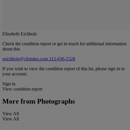
Elizabeth Eichholz
Check the condition report or get in touch for additional information
about this
eeichholz@christies.com
212-636-2328
If you wish to view the condition report of this lot, please sign in to
your account.
Sign in
View condition report
More from
Photographs
View All
View All