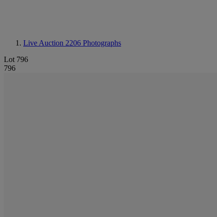
Live Auction 2206
Photographs
Lot 796
796