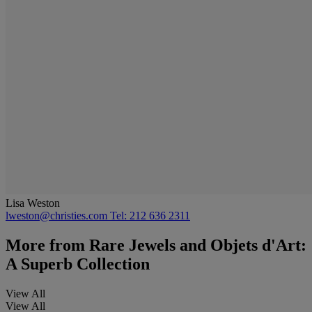
Lisa Weston
lweston@christies.com
Tel: 212 636 2311
More from
Rare Jewels and Objets d'Art:
A Superb Collection
View All
View All