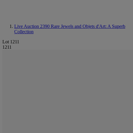
Live Auction 2390
Rare Jewels and Objets d'Art: A Superb
Collection
Lot 1211
1211