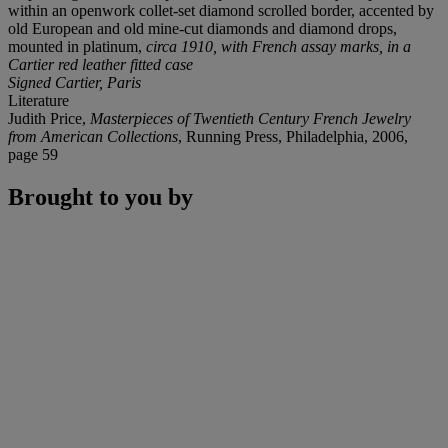
within an openwork collet-set diamond scrolled border, accented by
old European and old mine-cut diamonds and diamond drops,
mounted in platinum,
circa 1910, with French assay marks, in a
Cartier red leather fitted case
Signed Cartier, Paris
Literature
Judith Price,
Masterpieces of Twentieth Century French Jewelry
from American Collections
, Running Press, Philadelphia, 2006,
page 59
Brought to you by