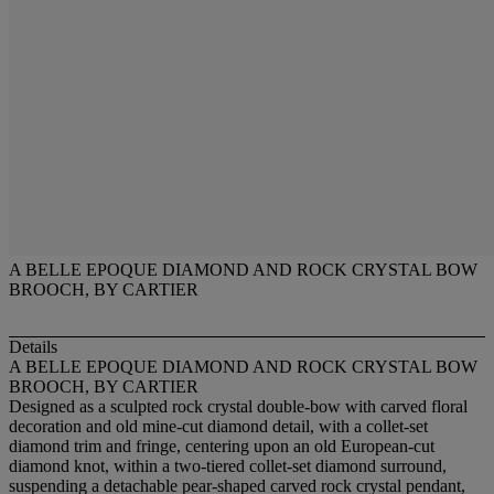
A BELLE EPOQUE DIAMOND AND ROCK CRYSTAL BOW
BROOCH, BY CARTIER
Details
A BELLE EPOQUE DIAMOND AND ROCK CRYSTAL BOW
BROOCH, BY CARTIER
Designed as a sculpted rock crystal double-bow with carved floral
decoration and old mine-cut diamond detail, with a collet-set
diamond trim and fringe, centering upon an old European-cut
diamond knot, within a two-tiered collet-set diamond surround,
suspending a detachable pear-shaped carved rock crystal pendant,