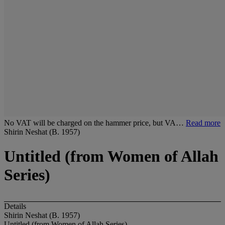
No VAT will be charged on the hammer price, but VA…
Read more
Shirin Neshat (B. 1957)
Untitled (from Women of Allah
Series)
Details
Shirin Neshat (B. 1957)
Untitled (from Women of Allah Series)