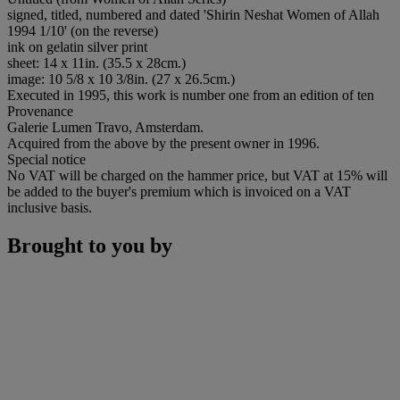
signed, titled, numbered and dated 'Shirin Neshat Women of Allah
1994 1/10' (on the reverse)
ink on gelatin silver print
sheet: 14 x 11in. (35.5 x 28cm.)
image: 10 5/8 x 10 3/8in. (27 x 26.5cm.)
Executed in 1995, this work is number one from an edition of ten
Provenance
Galerie Lumen Travo, Amsterdam.
Acquired from the above by the present owner in 1996.
Special notice
No VAT will be charged on the hammer price, but VAT at 15% will
be added to the buyer's premium which is invoiced on a VAT
inclusive basis.
Brought to you by