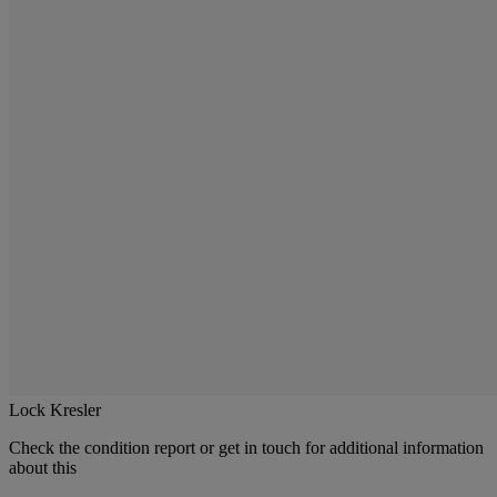
Lock Kresler
Check the condition report or get in touch for additional information
about this