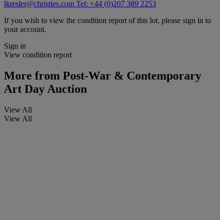
lkresler@christies.com
Tel: +44 (0)207 389 2253
If you wish to view the condition report of this lot, please sign in to
your account.
Sign in
View condition report
More from
Post-War & Contemporary
Art Day Auction
View All
View All