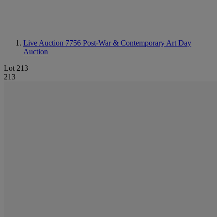
Live Auction 7756
Post-War & Contemporary Art Day
Auction
Lot 213
213