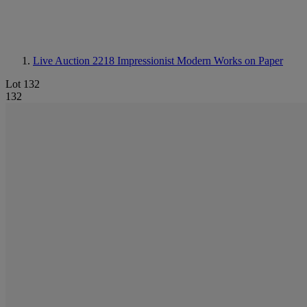
Live Auction 2218
Impressionist Modern Works on Paper
Lot 132
132