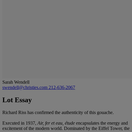
Sarah Wendell
swendell@christies.com
212-636-2067
Lot Essay
Richard Riss has confirmed the authenticity of this gouache.
Executed in 1937,
Air, fer et eau, étude
encapsulates the energy and
excitement of the modern world. Dominated by the Eiffel Tower, the