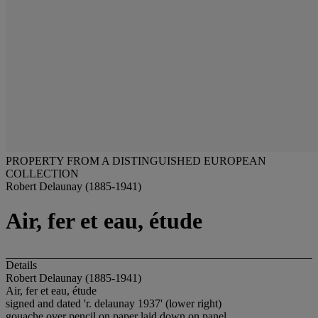
PROPERTY FROM A DISTINGUISHED EUROPEAN
COLLECTION
Robert Delaunay (1885-1941)
Air, fer et eau, étude
Details
Robert Delaunay (1885-1941)
Air, fer et eau, étude
signed and dated 'r. delaunay 1937' (lower right)
gouache over pencil on paper laid down on panel