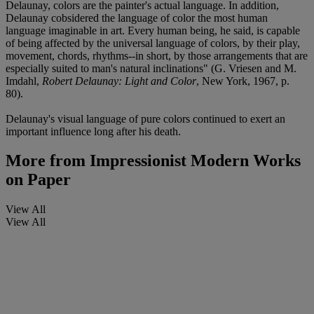
Delaunay, colors are the painter's actual language. In addition,
Delaunay cobsidered the language of color the most human
language imaginable in art. Every human being, he said, is capable
of being affected by the universal language of colors, by their play,
movement, chords, rhythms--in short, by those arrangements that are
especially suited to man's natural inclinations" (G. Vriesen and M.
Imdahl,
Robert Delaunay: Light and Color
, New York, 1967, p.
80).
Delaunay's visual language of pure colors continued to exert an
important influence long after his death.
More from
Impressionist Modern Works
on Paper
View All
View All