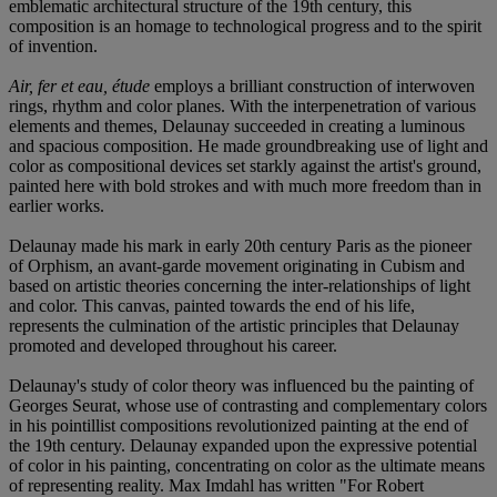
emblematic architectural structure of the 19th century, this
composition is an homage to technological progress and to the spirit
of invention.
Air, fer et eau, étude
employs a brilliant construction of interwoven
rings, rhythm and color planes. With the interpenetration of various
elements and themes, Delaunay succeeded in creating a luminous
and spacious composition. He made groundbreaking use of light and
color as compositional devices set starkly against the artist's ground,
painted here with bold strokes and with much more freedom than in
earlier works.
Delaunay made his mark in early 20th century Paris as the pioneer
of Orphism, an avant-garde movement originating in Cubism and
based on artistic theories concerning the inter-relationships of light
and color. This canvas, painted towards the end of his life,
represents the culmination of the artistic principles that Delaunay
promoted and developed throughout his career.
Delaunay's study of color theory was influenced bu the painting of
Georges Seurat, whose use of contrasting and complementary colors
in his pointillist compositions revolutionized painting at the end of
the 19th century. Delaunay expanded upon the expressive potential
of color in his painting, concentrating on color as the ultimate means
of representing reality. Max Imdahl has written "For Robert