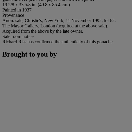
19 5/8 x 33 5/8 in. (49.8 x 85.4 cm.)
Painted in 1937
Provenance
Anon. sale, Christie's, New York, 11 November 1992, lot 62.
The Mayor Gallery, London (acquired at the above sale).
Acquired from the above by the late owner.
Sale room notice
Richard Riss has confirmed the authenticity of this gouache.
Brought to you by