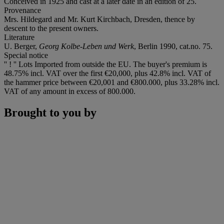
Conceived in 1925 and cast at a later date in an edition of 25.
Provenance
Mrs. Hildegard and Mr. Kurt Kirchbach, Dresden, thence by
descent to the present owners.
Literature
U. Berger,
Georg Kolbe-Leben und Werk
, Berlin 1990, cat.no. 75.
Special notice
'' ! '' Lots Imported from outside the EU. The buyer's premium is
48.75% incl. VAT over the first €20,000, plus 42.8% incl. VAT of
the hammer price between €20,001 and €800.000, plus 33.28% incl.
VAT of any amount in excess of 800.000.
Brought to you by