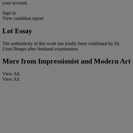
your account.
Sign in
View condition report
Lot Essay
The authenticity of this work has kindly been confirmed by Dr.
Ursel Berger after firsthand examination.
More from
Impressionist and Modern Art
View All
View All