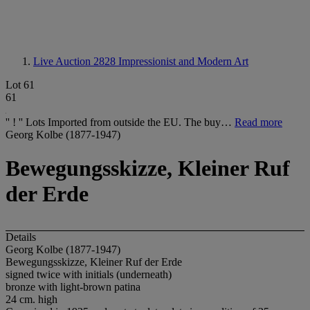
Live Auction 2828
Impressionist and Modern Art
Lot 61
61
'' ! '' Lots Imported from outside the EU. The buy…
Read more
Georg Kolbe (1877-1947)
Bewegungsskizze, Kleiner Ruf
der Erde
Details
Georg Kolbe (1877-1947)
Bewegungsskizze, Kleiner Ruf der Erde
signed twice with initials (underneath)
bronze with light-brown patina
24 cm. high