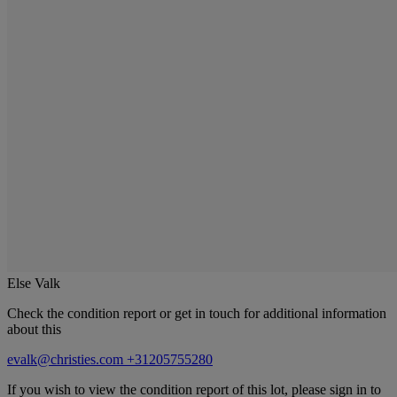
Else Valk
Check the condition report or get in touch for additional information
about this
evalk@christies.com
+31205755280
If you wish to view the condition report of this lot, please sign in to