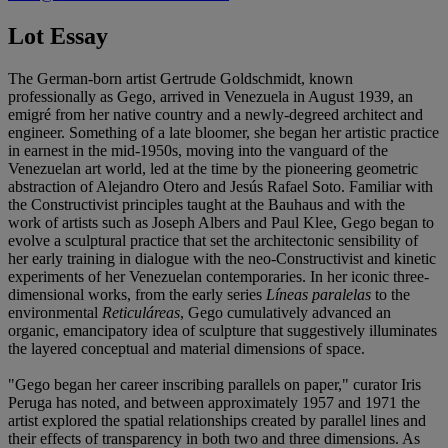
Lot Essay
The German-born artist Gertrude Goldschmidt, known
professionally as Gego, arrived in Venezuela in August 1939, an
emigré from her native country and a newly-degreed architect and
engineer. Something of a late bloomer, she began her artistic practice
in earnest in the mid-1950s, moving into the vanguard of the
Venezuelan art world, led at the time by the pioneering geometric
abstraction of Alejandro Otero and Jesús Rafael Soto. Familiar with
the Constructivist principles taught at the Bauhaus and with the
work of artists such as Joseph Albers and Paul Klee, Gego began to
evolve a sculptural practice that set the architectonic sensibility of
her early training in dialogue with the neo-Constructivist and kinetic
experiments of her Venezuelan contemporaries. In her iconic three-
dimensional works, from the early series
Líneas paralelas
to the
environmental
Reticuláreas
, Gego cumulatively advanced an
organic, emancipatory idea of sculpture that suggestively illuminates
the layered conceptual and material dimensions of space.
"Gego began her career inscribing parallels on paper," curator Iris
Peruga has noted, and between approximately 1957 and 1971 the
artist explored the spatial relationships created by parallel lines and
their effects of transparency in both two and three dimensions. As