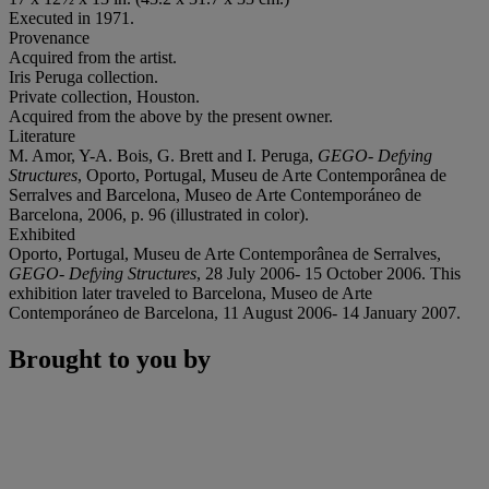
Executed in 1971.
Provenance
Acquired from the artist.
Iris Peruga collection.
Private collection, Houston.
Acquired from the above by the present owner.
Literature
M. Amor, Y-A. Bois, G. Brett and I. Peruga,
GEGO- Defying
Structures
, Oporto, Portugal, Museu de Arte Contemporânea de
Serralves and Barcelona, Museo de Arte Contemporáneo de
Barcelona, 2006, p. 96 (illustrated in color).
Exhibited
Oporto, Portugal, Museu de Arte Contemporânea de Serralves,
GEGO- Defying Structures
, 28 July 2006- 15 October 2006. This
exhibition later traveled to Barcelona, Museo de Arte
Contemporáneo de Barcelona, 11 August 2006- 14 January 2007.
Brought to you by