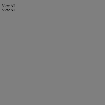
View All
View All