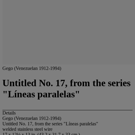
Gego (Venezuelan 1912-1994)
Untitled No. 17, from the series
"Líneas paralelas"
Details
Gego (Venezuelan 1912-1994)
Untitled No. 17, from the series "Líneas paralelas"
welded stainless steel wire
17 x 12½ x 13 in. (43.2 x 31.7 x 33 cm.)