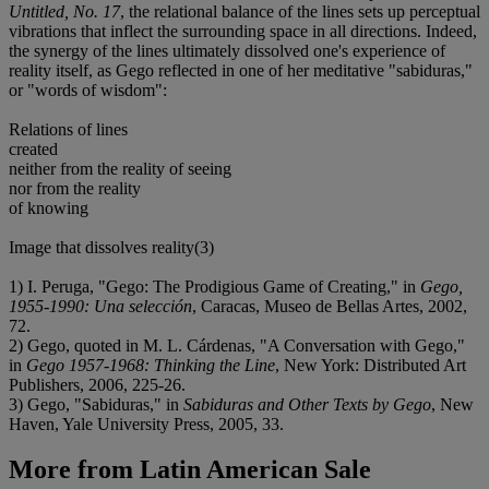
Untitled, No. 17
, the relational balance of the lines sets up perceptual
vibrations that inflect the surrounding space in all directions. Indeed,
the synergy of the lines ultimately dissolved one's experience of
reality itself, as Gego reflected in one of her meditative "sabiduras,"
or "words of wisdom":
Relations of lines
created
neither from the reality of seeing
nor from the reality
of knowing
Image that dissolves reality(3)
1) I. Peruga, "Gego: The Prodigious Game of Creating," in
Gego,
1955-1990: Una selección
, Caracas, Museo de Bellas Artes, 2002,
72.
2) Gego, quoted in M. L. Cárdenas, "A Conversation with Gego,"
in
Gego 1957-1968: Thinking the Line
, New York: Distributed Art
Publishers, 2006, 225-26.
3) Gego, "Sabiduras," in
Sabiduras and Other Texts by Gego
, New
Haven, Yale University Press, 2005, 33.
More from
Latin American Sale