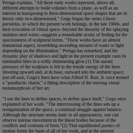
Peruga explains, "All these early works represent, above all,
different attempts to build volumes from a plane, as well as an
interest in transposing to three-dimensional space shapes that are in
theory only two-dimensional." Gego began the series
Líneas
paralelas
, to which the present work belongs, in the late 1960s, and
their evocation of virtual space--beyond the linearity of the splaying
stainless steel wires--suggests a remarkable acuity of feeling for the
spaciousness of sculptural forms. "These works have an almost
immaterial aspect, resembling ascending streams of water or light
depending on the illumination," Peruga has remarked, and the
dynamic play of shadows and light in the present example casts its
minimalist lines in a softly shimmering glow.(1) The auratic
presence of the sculpture is felt in the tensile energy of the lines
shooting upward and, at its base, outward into the ambient space;
just off-axis, Gego's lines have what Alfred H. Barr, Jr. once termed
a "parallactic charm," a fitting description of the moving visual
metamorphosis of her art.
"I use the lines to define spaces, to define space itself," Gego once
explained of her work. "The intercrossing of the lines sets up a
reorganization of the space, a continual struggle against balance.
Although the structure seems static to all appearances, one can
observe intense movement in the lineal bodies because of the
conflicts and contrasts of form."(2) That equilibrated poetics of
motion forms the basis of all of her work, and in the present