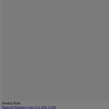
Jessica Katz
Jkatz@christies.com
212 636 2149