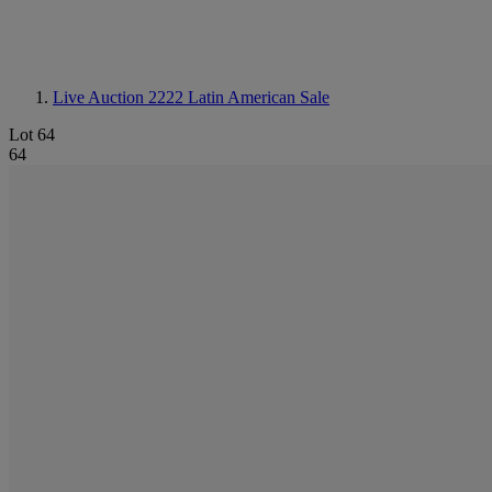
Live Auction 2222
Latin American Sale
Lot 64
64