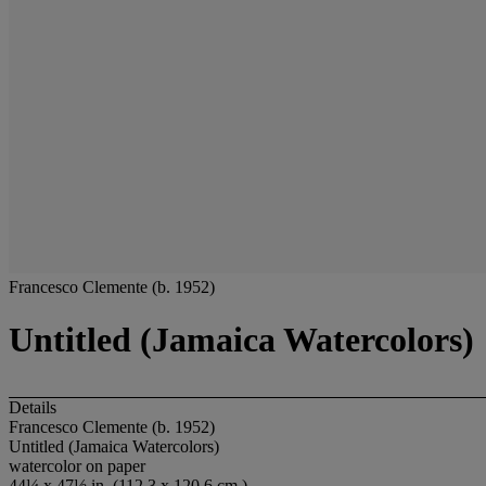
Francesco Clemente (b. 1952)
Untitled (Jamaica Watercolors)
Details
Francesco Clemente (b. 1952)
Untitled (Jamaica Watercolors)
watercolor on paper
44¼ x 47½ in. (112.3 x 120.6 cm.)