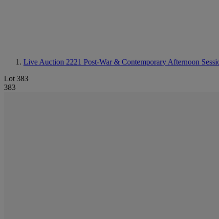
Live Auction 2221
Post-War & Contemporary Afternoon Sessi
Lot 383
383