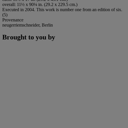
overall: 11½ x 90¼ in. (29.2 x 229.5 cm.)
Executed in 2004. This work is number one from an edition of six.
(5)
Provenance
neugerriemschneider, Berlin
Brought to you by