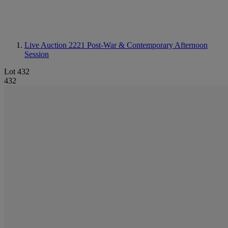
Live Auction 2221
Post-War & Contemporary Afternoon
Session
Lot 432
432