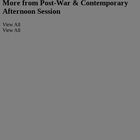
More from
Post-War & Contemporary
Afternoon Session
View All
View All