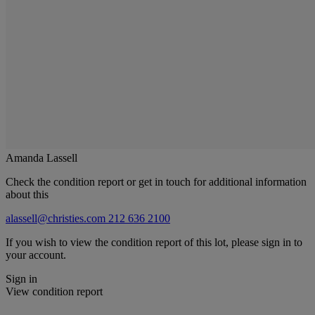
Amanda Lassell
Check the condition report or get in touch for additional information
about this
alassell@christies.com
212 636 2100
If you wish to view the condition report of this lot, please sign in to
your account.
Sign in
View condition report