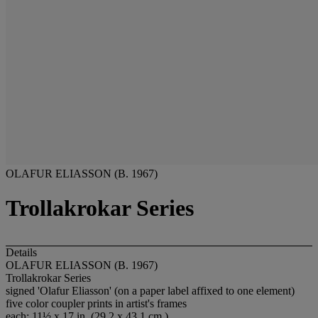
OLAFUR ELIASSON (B. 1967)
Trollakrokar Series
Details
OLAFUR ELIASSON (B. 1967)
Trollakrokar Series
signed 'Olafur Eliasson' (on a paper label affixed to one element)
five color coupler prints in artist's frames
each: 11½ x 17 in. (29.2 x 43.1 cm.)