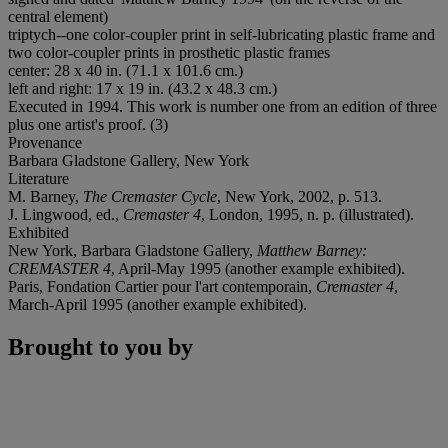
central element)
triptych--one color-coupler print in self-lubricating plastic frame and
two color-coupler prints in prosthetic plastic frames
center: 28 x 40 in. (71.1 x 101.6 cm.)
left and right: 17 x 19 in. (43.2 x 48.3 cm.)
Executed in 1994. This work is number one from an edition of three
plus one artist's proof. (3)
Provenance
Barbara Gladstone Gallery, New York
Literature
M. Barney,
The Cremaster Cycle
, New York, 2002, p. 513.
J. Lingwood, ed.,
Cremaster 4
, London, 1995, n. p. (illustrated).
Exhibited
New York, Barbara Gladstone Gallery,
Matthew Barney:
CREMASTER 4
, April-May 1995 (another example exhibited).
Paris, Fondation Cartier pour l'art contemporain,
Cremaster 4
,
March-April 1995 (another example exhibited).
Brought to you by