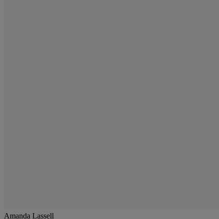
Amanda Lassell