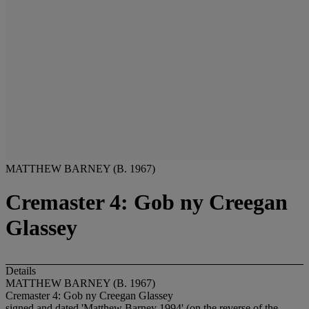
MATTHEW BARNEY (B. 1967)
Cremaster 4: Gob ny Creegan
Glassey
Details
MATTHEW BARNEY (B. 1967)
Cremaster 4: Gob ny Creegan Glassey
signed and dated 'Matthew Barney 1994' (on the reverse of the