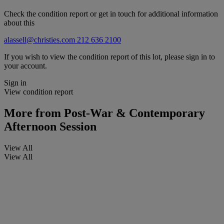
Check the condition report or get in touch for additional information
about this
alassell@christies.com
212 636 2100
If you wish to view the condition report of this lot, please sign in to
your account.
Sign in
View condition report
More from
Post-War & Contemporary
Afternoon Session
View All
View All