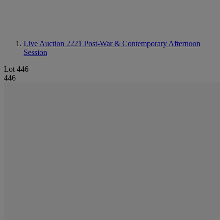
Live Auction 2221
Post-War & Contemporary Afternoon
Session
Lot 446
446