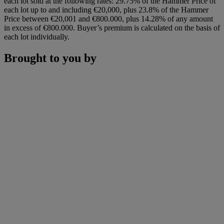
each lot sold at the following rates: 29.75% of the Hammer Price of
each lot up to and including €20,000, plus 23.8% of the Hammer
Price between €20,001 and €800.000, plus 14.28% of any amount
in excess of €800.000. Buyer’s premium is calculated on the basis of
each lot individually.
Brought to you by