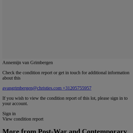
Annemijn van Grimbergen
Check the condition report or get in touch for additional information
about this
avangrimbergen@christies.com
+31205755957
If you wish to view the condition report of this lot, please sign in to
your account.
Sign in
View condition report
More from
Post-War and Contemporary