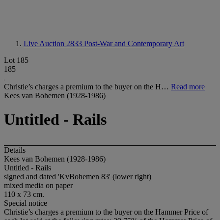
Live Auction 2833
Post-War and Contemporary Art
Lot 185
185
Christie’s charges a premium to the buyer on the H…
Read more
Kees van Bohemen (1928-1986)
Untitled - Rails
Details
Kees van Bohemen (1928-1986)
Untitled - Rails
signed and dated 'KvBohemen 83' (lower right)
mixed media on paper
110 x 73 cm.
Special notice
Christie’s charges a premium to the buyer on the Hammer Price of