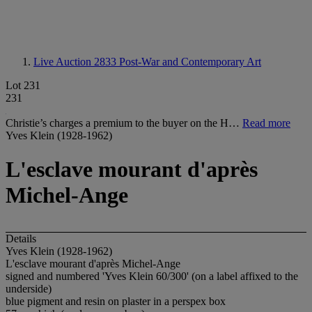
Live Auction 2833
Post-War and Contemporary Art
Lot 231
231
Christie’s charges a premium to the buyer on the H…
Read more
Yves Klein (1928-1962)
L'esclave mourant d'après
Michel-Ange
Details
Yves Klein (1928-1962)
L'esclave mourant d'après Michel-Ange
signed and numbered 'Yves Klein 60/300' (on a label affixed to the
underside)
blue pigment and resin on plaster in a perspex box