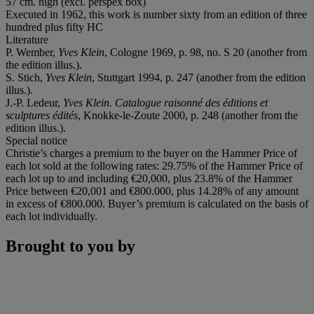
57 cm. high (excl. perspex box)
Executed in 1962, this work is number sixty from an edition of three
hundred plus fifty HC
Literature
P. Wember,
Yves Klein
, Cologne 1969, p. 98, no. S 20 (another from
the edition illus.).
S. Stich,
Yves Klein
, Stuttgart 1994, p. 247 (another from the edition
illus.).
J.-P. Ledeur,
Yves Klein. Catalogue raisonné des éditions et
sculptures édités
, Knokke-le-Zoute 2000, p. 248 (another from the
edition illus.).
Special notice
Christie’s charges a premium to the buyer on the Hammer Price of
each lot sold at the following rates: 29.75% of the Hammer Price of
each lot up to and including €20,000, plus 23.8% of the Hammer
Price between €20,001 and €800.000, plus 14.28% of any amount
in excess of €800.000. Buyer’s premium is calculated on the basis of
each lot individually.
Brought to you by