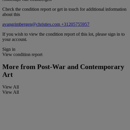
Check the condition report or get in touch for additional information
about this
avangrimbergen@christies.com
+31205755957
If you wish to view the condition report of this lot, please sign in to
your account.
Sign in
View condition report
More from
Post-War and Contemporary
Art
View All
View All