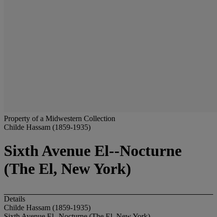
Property of a Midwestern Collection
Childe Hassam (1859-1935)
Sixth Avenue El--Nocturne
(The El, New York)
Details
Childe Hassam (1859-1935)
Sixth Avenue El--Nocturne (The El, New York)