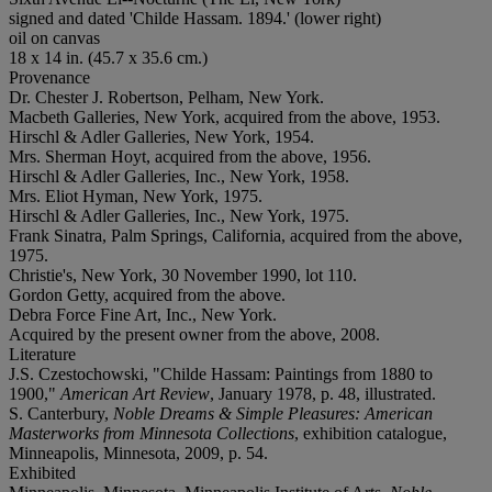
signed and dated 'Childe Hassam. 1894.' (lower right)
oil on canvas
18 x 14 in. (45.7 x 35.6 cm.)
Provenance
Dr. Chester J. Robertson, Pelham, New York.
Macbeth Galleries, New York, acquired from the above, 1953.
Hirschl & Adler Galleries, New York, 1954.
Mrs. Sherman Hoyt, acquired from the above, 1956.
Hirschl & Adler Galleries, Inc., New York, 1958.
Mrs. Eliot Hyman, New York, 1975.
Hirschl & Adler Galleries, Inc., New York, 1975.
Frank Sinatra, Palm Springs, California, acquired from the above,
1975.
Christie's, New York, 30 November 1990, lot 110.
Gordon Getty, acquired from the above.
Debra Force Fine Art, Inc., New York.
Acquired by the present owner from the above, 2008.
Literature
J.S. Czestochowski, "Childe Hassam: Paintings from 1880 to
1900,"
American Art Review
, January 1978, p. 48, illustrated.
S. Canterbury,
Noble Dreams & Simple Pleasures: American
Masterworks from Minnesota Collections
, exhibition catalogue,
Minneapolis, Minnesota, 2009, p. 54.
Exhibited