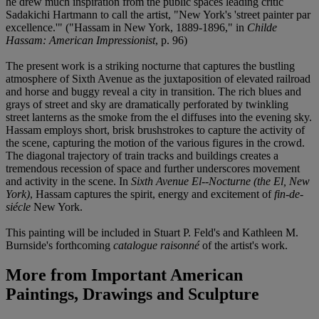
he drew much inspiration from the public spaces leading critic
Sadakichi Hartmann to call the artist, "New York's 'street painter par
excellence.'" ("Hassam in New York, 1889-1896," in
Childe
Hassam: American Impressionist
, p. 96)
The present work is a striking nocturne that captures the bustling
atmosphere of Sixth Avenue as the juxtaposition of elevated railroad
and horse and buggy reveal a city in transition. The rich blues and
grays of street and sky are dramatically perforated by twinkling
street lanterns as the smoke from the el diffuses into the evening sky.
Hassam employs short, brisk brushstrokes to capture the activity of
the scene, capturing the motion of the various figures in the crowd.
The diagonal trajectory of train tracks and buildings creates a
tremendous recession of space and further underscores movement
and activity in the scene. In
Sixth Avenue El--Nocturne (the El, New
York)
, Hassam captures the spirit, energy and excitement of
fin-de-
siécle
New York.
This painting will be included in Stuart P. Feld's and Kathleen M.
Burnside's forthcoming
catalogue raisonné
of the artist's work.
More from
Important American
Paintings, Drawings and Sculpture