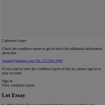
Catherine Foster
Check the condition report or get in touch for additional information
about this
cfoster@christies.com
Tel: 212 636 2099
If you wish to view the condition report of this lot, please sign in to
your account.
Sign in
View condition report
Lot Essay