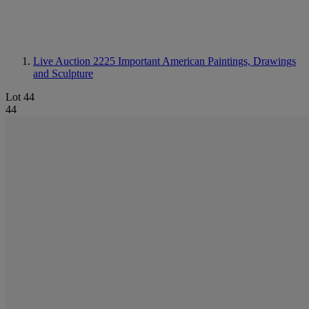
Live Auction 2225
Important American Paintings, Drawings
and Sculpture
Lot 44
44