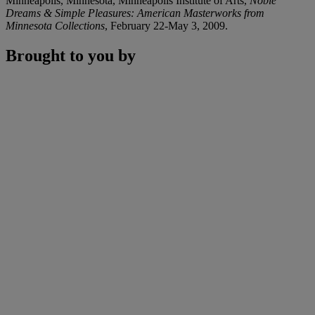
Minneapolis, Minnesota, Minneapolis Institute of Arts,
Noble
Dreams & Simple Pleasures: American Masterworks from
Minnesota Collections
, February 22-May 3, 2009.
Brought to you by