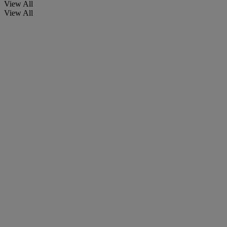
View All
View All