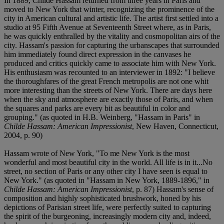
In 1889, Childe Hassam returned from three years in Paris and
moved to New York that winter, recognizing the prominence of the
city in American cultural and artistic life. The artist first settled into a
studio at 95 Fifth Avenue at Seventeenth Street where, as in Paris,
he was quickly enthralled by the vitality and cosmopolitan airs of the
city. Hassam's passion for capturing the urbanscapes that surrounded
him immediately found direct expression in the canvases he
produced and critics quickly came to associate him with New York.
His enthusiasm was recounted to an interviewer in 1892: "I believe
the thoroughfares of the great French metropolis are not one whit
more interesting than the streets of New York. There are days here
when the sky and atmosphere are exactly those of Paris, and when
the squares and parks are every bit as beautiful in color and
grouping." (as quoted in H.B. Weinberg, "Hassam in Paris" in
Childe Hassam: American Impressionist
, New Haven, Connecticut,
2004, p. 90)
Hassam wrote of New York, "To me New York is the most
wonderful and most beautiful city in the world. All life is in it...No
street, no section of Paris or any other city I have seen is equal to
New York." (as quoted in "Hassam in New York, 1889-1896," in
Childe Hassam: American Impressionist
, p. 87) Hassam's sense of
composition and highly sophisticated brushwork, honed by his
depictions of Parisian street life, were perfectly suited to capturing
the spirit of the burgeoning, increasingly modern city and, indeed,