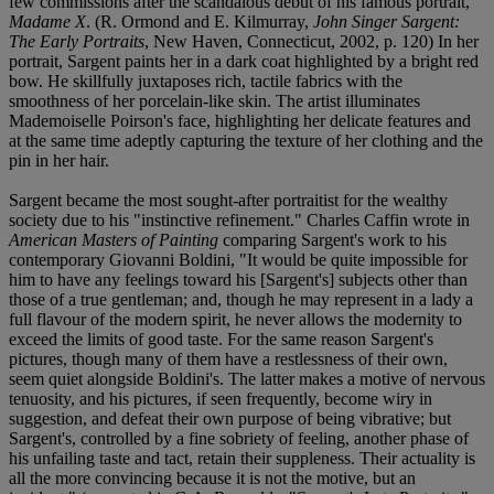
few commissions after the scandalous debut of his famous portrait,
Madame X
. (R. Ormond and E. Kilmurray,
John Singer Sargent:
The Early Portraits
, New Haven, Connecticut, 2002, p. 120) In her
portrait, Sargent paints her in a dark coat highlighted by a bright red
bow. He skillfully juxtaposes rich, tactile fabrics with the
smoothness of her porcelain-like skin. The artist illuminates
Mademoiselle Poirson's face, highlighting her delicate features and
at the same time adeptly capturing the texture of her clothing and the
pin in her hair.
Sargent became the most sought-after portraitist for the wealthy
society due to his "instinctive refinement." Charles Caffin wrote in
American Masters of Painting
comparing Sargent's work to his
contemporary Giovanni Boldini, "It would be quite impossible for
him to have any feelings toward his [Sargent's] subjects other than
those of a true gentleman; and, though he may represent in a lady a
full flavour of the modern spirit, he never allows the modernity to
exceed the limits of good taste. For the same reason Sargent's
pictures, though many of them have a restlessness of their own,
seem quiet alongside Boldini's. The latter makes a motive of nervous
tenuosity, and his pictures, if seen frequently, become wiry in
suggestion, and defeat their own purpose of being vibrative; but
Sargent's, controlled by a fine sobriety of feeling, another phase of
his unfailing taste and tact, retain their suppleness. Their actuality is
all the more convincing because it is not the motive, but an