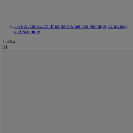
Live Auction 2225
Important American Paintings, Drawings
and Sculpture
Lot 84
84