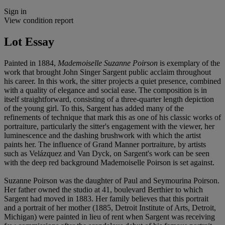
Sign in
View condition report
Lot Essay
Painted in 1884,
Mademoiselle Suzanne Poirson
is exemplary of the
work that brought John Singer Sargent public acclaim throughout
his career. In this work, the sitter projects a quiet presence, combined
with a quality of elegance and social ease. The composition is in
itself straightforward, consisting of a three-quarter length depiction
of the young girl. To this, Sargent has added many of the
refinements of technique that mark this as one of his classic works of
portraiture, particularly the sitter's engagement with the viewer, her
luminescence and the dashing brushwork with which the artist
paints her. The influence of Grand Manner portraiture, by artists
such as Velázquez and Van Dyck, on Sargent's work can be seen
with the deep red background Mademoiselle Poirson is set against.
Suzanne Poirson was the daughter of Paul and Seymourina Poirson.
Her father owned the studio at 41, boulevard Berthier to which
Sargent had moved in 1883. Her family believes that this portrait
and a portrait of her mother (1885, Detroit Institute of Arts, Detroit,
Michigan) were painted in lieu of rent when Sargent was receiving