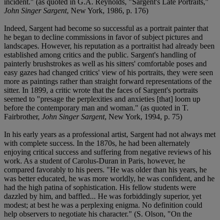
incident." (as quoted in G.A. Reynolds, "Sargent's Late Portraits,"
John Singer Sargent
, New York, 1986, p. 176)
Indeed, Sargent had become so successful as a portrait painter that
he began to decline commissions in favor of subject pictures and
landscapes. However, his reputation as a portraitist had already been
established among critics and the public. Sargent's handling of
painterly brushstrokes as well as his sitters' comfortable poses and
easy gazes had changed critics' view of his portraits, they were seen
more as paintings rather than straight forward representations of the
sitter. In 1899, a critic wrote that the faces of Sargent's portraits
seemed to "presage the perplexities and anxieties [that] loom up
before the contemporary man and woman." (as quoted in T.
Fairbrother,
John Singer Sargent
, New York, 1994, p. 75)
In his early years as a professional artist, Sargent had not always met
with complete success. In the 1870s, he had been alternately
enjoying critical success and suffering from negative reviews of his
work. As a student of Carolus-Duran in Paris, however, he
compared favorably to his peers. "He was older than his years, he
was better educated, he was more worldly, he was confident, and he
had the high patina of sophistication. His fellow students were
dazzled by him, and baffled... He was forbiddingly superior, yet
modest; at best he was a perplexing enigma. No definition could
help observers to negotiate his character." (S. Olson, "On the