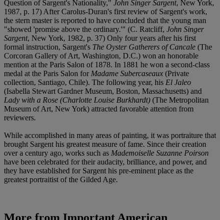
Question of Sargent's Nationality,"
John Singer Sargent
, New York,
1987, p. 17) After Carolus-Duran's first review of Sargent's work,
the stern master is reported to have concluded that the young man
"showed 'promise above the ordinary.'" (C. Ratcliff,
John Singer
Sargent
, New York, 1982, p. 37) Only four years after his first
formal instruction, Sargent's
The Oyster Gatherers of Cancale
(The
Corcoran Gallery of Art, Washington, D.C.) won an honorable
mention at the Paris Salon of 1878. In 1881 he won a second-class
medal at the Paris Salon for
Madame Subercaseaux
(Private
collection, Santiago, Chile). The following year, his
El Jaleo
(Isabella Stewart Gardner Museum, Boston, Massachusetts) and
Lady with a Rose (Charlotte Louise Burkhardt)
(The Metropolitan
Museum of Art, New York) attracted favorable attention from
reviewers.
While accomplished in many areas of painting, it was portraiture that
brought Sargent his greatest measure of fame. Since their creation
over a century ago, works such as
Mademoiselle Suzanne Poirson
have been celebrated for their audacity, brilliance, and power, and
they have established for Sargent his pre-eminent place as the
greatest portraitist of the Gilded Age.
More from
Important American