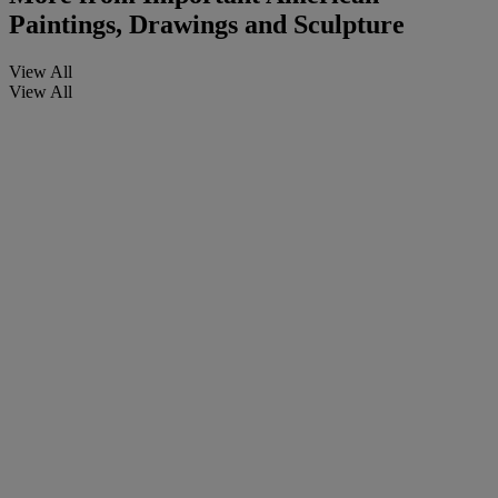
Paintings, Drawings and Sculpture
View All
View All