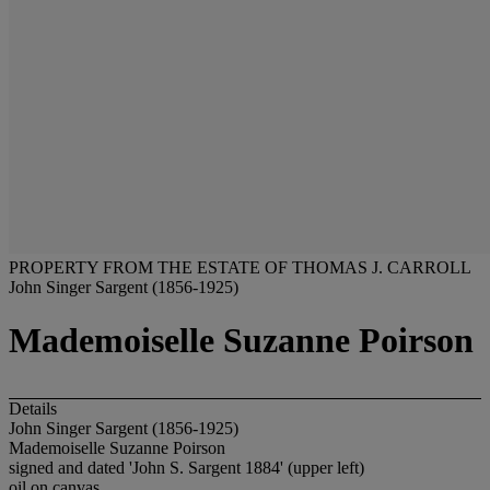
PROPERTY FROM THE ESTATE OF THOMAS J. CARROLL
John Singer Sargent (1856-1925)
Mademoiselle Suzanne Poirson
Details
John Singer Sargent (1856-1925)
Mademoiselle Suzanne Poirson
signed and dated 'John S. Sargent 1884' (upper left)
oil on canvas