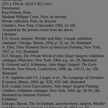
25½ x 19¾ in. (64.8 x 50.2 cm.)
Provenance
Paul Poirson, Paris.
Madame Philippe Cruse, Paris, by descent.
Private collection, Paris, by descent.
Christie's, New York, 6 December 1985, lot 160.
Acquired by the present owner from the above.
Literature
F.A. Sweet,
Sargent, Whistler and Mary Cassatt
, exhibition
catalogue, Chicago, Illinois, 1954, p. 52, no. 50, illustrated.
A. Eliot,
Three Hundred Years of American Painting
, New York,
1957, p. 122, illustrated.
D.F. Hoopes,
The Private World of John Singer Sargent
, exhibition
catalogue, Plainview, New York, 1964, n.p., no. 29, illustrated.
R. Ormond and E. Kilmurray,
John Singer Sargent: The Early
Portraits
, New Haven, Connecticut, 1998, pp. 120-21, no. 120,
illustrated.
A.N. Applebee and J.A. Langer,
et al.
,
The Language of Literature
,
Evanston, Illinois, 2000, pp. XIX, 658, 946, illustrated.
B.D. Gallati,
Great Expectations: John Singer Sargent Painting
Children
, exhibition catalogue, New York, 2004, pp. 58-59, 246,
illustrated (as
Suzanne Poirson
).
Exhibited
Chicago, Illinois, The Art Institute, and elsewhere,
Sargent, Whistler
and Mary Cassatt
, January 14-February 25, 1954, no. 50.