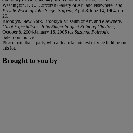
Washington, D.C., Corcoran Gallery of Art, and elsewhere,
The
Private World of John Singer Sargent
, April 8-June 14, 1964, no.
29.
Brooklyn, New York, Brooklyn Museum of Art, and elsewhere,
Great Expectations: John Singer Sargent Painting Children
,
October 8, 2004-January 16, 2005 (as
Suzanne Poirson
).
Sale room notice
Please note that a party with a financial interest may be bidding on
this lot.
Brought to you by