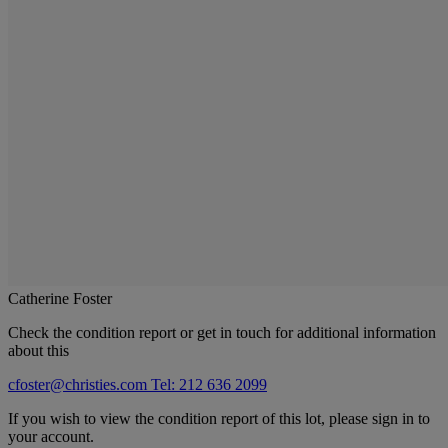
Catherine Foster
Check the condition report or get in touch for additional information
about this
cfoster@christies.com
Tel: 212 636 2099
If you wish to view the condition report of this lot, please sign in to
your account.