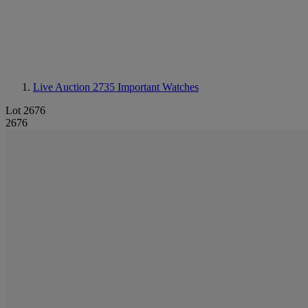
Live Auction 2735
Important Watches
Lot 2676
2676