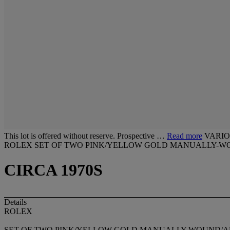
This lot is offered without reserve. Prospective …
Read more
VARIO
ROLEX SET OF TWO PINK/YELLOW GOLD MANUALLY-W
CIRCA 1970S
Details
ROLEX
SET OF TWO PINK/YELLOW GOLD MANUALLY-WOUND/