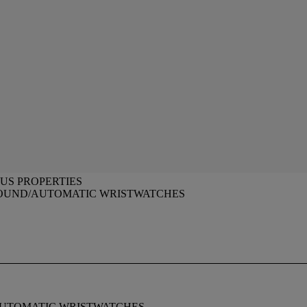
US PROPERTIES
OUND/AUTOMATIC WRISTWATCHES
AUTOMATIC WRISTWATCHES