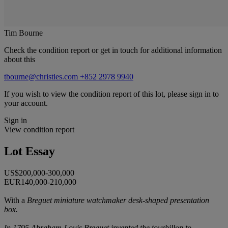
Tim Bourne
Check the condition report or get in touch for additional information
about this
tbourne@christies.com
+852 2978 9940
If you wish to view the condition report of this lot, please sign in to
your account.
Sign in
View condition report
Lot Essay
US$200,000-300,000
EUR140,000-210,000
With a
Breguet miniature watchmaker desk-shaped presentation
box.
In 1795 Abraham-Louis Breguet invented the tourbillon to