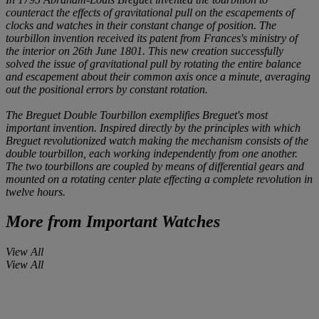
counteract the effects of gravitational pull on the escapements of
clocks and watches in their constant change of position. The
tourbillon invention received its patent from Frances's ministry of
the interior on 26th June 1801. This new creation successfully
solved the issue of gravitational pull by rotating the entire balance
and escapement about their common axis once a minute, averaging
out the positional errors by constant rotation.
The Breguet Double Tourbillon exemplifies Breguet's most
important invention. Inspired directly by the principles with which
Breguet revolutionized watch making the mechanism consists of the
double tourbillon, each working independently from one another.
The two tourbillons are coupled by means of differential gears and
mounted on a rotating center plate effecting a complete revolution in
twelve hours.
More from
Important Watches
View All
View All