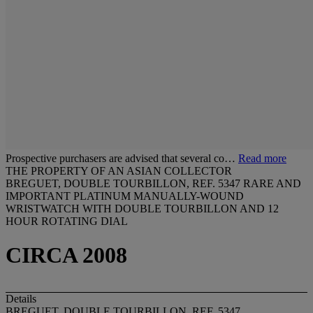
Prospective purchasers are advised that several co…
Read more
THE PROPERTY OF AN ASIAN COLLECTOR
BREGUET, DOUBLE TOURBILLON, REF. 5347 RARE AND
IMPORTANT PLATINUM MANUALLY-WOUND
WRISTWATCH WITH DOUBLE TOURBILLON AND 12
HOUR ROTATING DIAL
CIRCA 2008
Details
BREGUET, DOUBLE TOURBILLON, REF. 5347