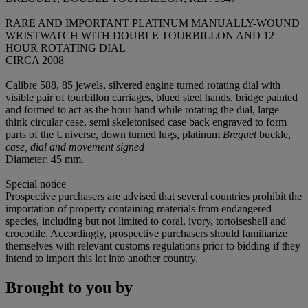
RARE AND IMPORTANT PLATINUM MANUALLY-WOUND
WRISTWATCH WITH DOUBLE TOURBILLON AND 12
HOUR ROTATING DIAL
CIRCA 2008
Calibre 588, 85 jewels, silvered engine turned rotating dial with
visible pair of tourbillon carriages, blued steel hands, bridge painted
and formed to act as the hour hand while rotating the dial, large
think circular case, semi skeletonised case back engraved to form
parts of the Universe, down turned lugs, platinum
Breguet
buckle,
case, dial and movement signed
Diameter: 45 mm.
Special notice
Prospective purchasers are advised that several countries prohibit the
importation of property containing materials from endangered
species, including but not limited to coral, ivory, tortoiseshell and
crocodile. Accordingly, prospective purchasers should familiarize
themselves with relevant customs regulations prior to bidding if they
intend to import this lot into another country.
Brought to you by