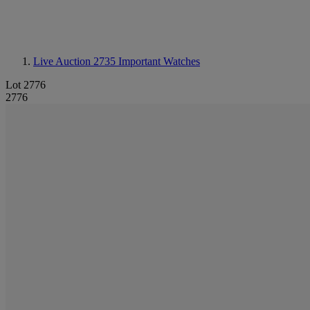
Live Auction 2735
Important Watches
Lot 2776
2776