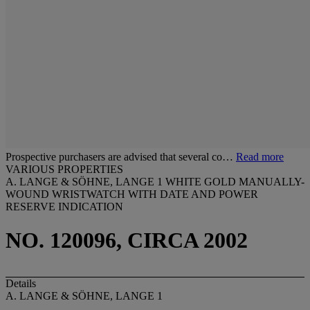
Prospective purchasers are advised that several co…
Read more
VARIOUS PROPERTIES
A. LANGE & SÖHNE, LANGE 1 WHITE GOLD MANUALLY-
WOUND WRISTWATCH WITH DATE AND POWER
RESERVE INDICATION
NO. 120096, CIRCA 2002
Details
A. LANGE & SÖHNE, LANGE 1