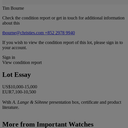
Tim Bourne
Check the condition report or get in touch for additional information
about this
tbourne@christies.com
+852 2978 9940
If you wish to view the condition report of this lot, please sign in to
your account.
Sign in
View condition report
Lot Essay
US$10,000-15,000
EUR7,100-10,500
Wtih
A. Lange & Söhnne
presentation box, certificate and product
literature.
More from
Important Watches