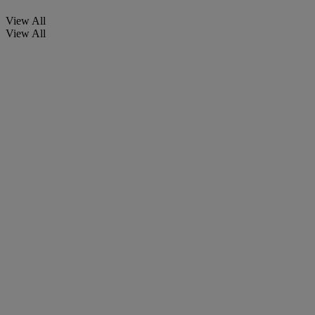
View All
View All