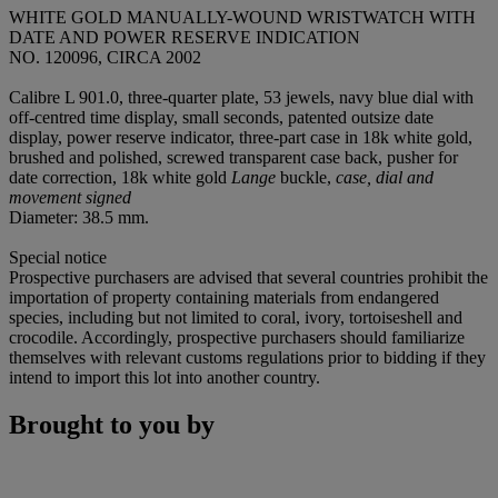
WHITE GOLD MANUALLY-WOUND WRISTWATCH WITH
DATE AND POWER RESERVE INDICATION
NO. 120096, CIRCA 2002
Calibre L 901.0, three-quarter plate, 53 jewels, navy blue dial with
off-centred time display, small seconds, patented outsize date
display, power reserve indicator, three-part case in 18k white gold,
brushed and polished, screwed transparent case back, pusher for
date correction, 18k white gold
Lange
buckle,
case, dial and
movement signed
Diameter: 38.5 mm.
Special notice
Prospective purchasers are advised that several countries prohibit the
importation of property containing materials from endangered
species, including but not limited to coral, ivory, tortoiseshell and
crocodile. Accordingly, prospective purchasers should familiarize
themselves with relevant customs regulations prior to bidding if they
intend to import this lot into another country.
Brought to you by