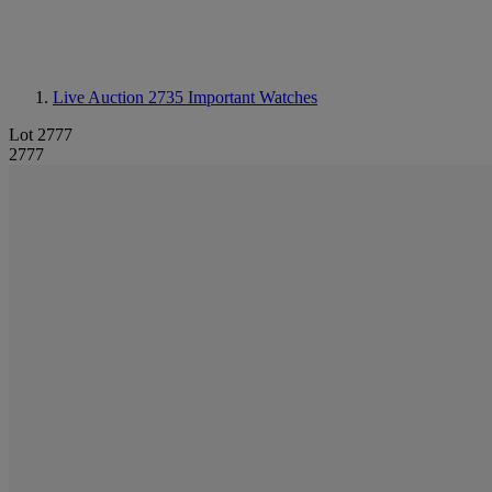
Live Auction 2735
Important Watches
Lot 2777
2777