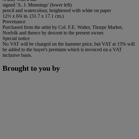
signed 'A. J. Munnings' (lower left)
pencil and watercolour, heightened with white on paper
12½ x 6¾ in. (31.7 x 17.1 cm.)
Provenance
Purchased from the artist by Col. F.E. Walter, Thorpe Market,
Norfolk and thence by descent to the present owner.
Special notice
No VAT will be charged on the hammer price, but VAT at 15% will
be added to the buyer's premium which is invoiced on a VAT
inclusive basis.
Brought to you by