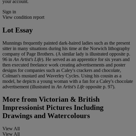
your account.
Sign in
View condition report
Lot Essay
Munnings frequently painted dark-haired ladies such as the present
sitter in many situations during his time at the Norwich lithography
company of Page Brothers. (A similar lady is illustrated opposite p.
96 in
An Artist's Life
). He served as an apprentice for six years and
then executed freelance work creating advertisements and poster
designs for companies such as Caley's crackers and chocolate,
Colman's mustard and Waverley Cycles. Using his cousin as a
model, he depicts a young woman with a fan for a Caley's chocolate
advertisement (illustrated in
An Artist's Life
opposite p. 97).
More from
Victorian & British
Impressionist Pictures Including
Drawings and Watercolours
View All
View All