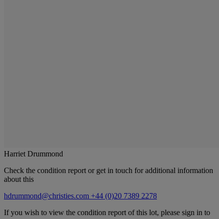
Harriet Drummond
Check the condition report or get in touch for additional information
about this
hdrummond@christies.com
+44 (0)20 7389 2278
If you wish to view the condition report of this lot, please sign in to