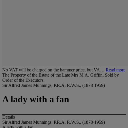
No VAT will be charged on the hammer price, but VA…
Read more
The Property of the Estate of the Late Mrs M.A. Griffin, Sold by
Order of the Executors.
Sir Alfred James Munnings, P.R.A, R.W.S., (1878-1959)
A lady with a fan
Details
Sir Alfred James Munnings, P.R.A, R.W.S., (1878-1959)
A lady with a fan