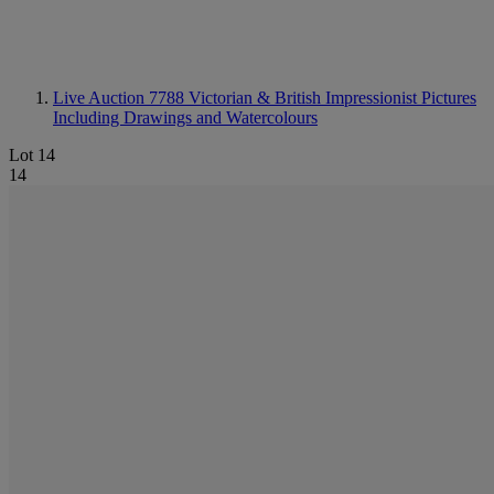
Live Auction 7788
Victorian & British Impressionist Pictures
Including Drawings and Watercolours
Lot 14
14