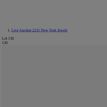
Live Auction 2231
New York Jewels
Lot 130
130