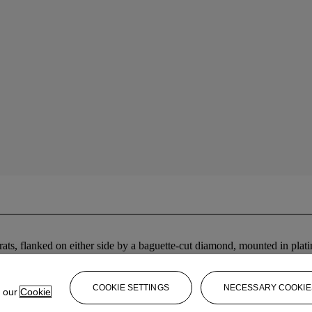
ats, flanked on either side by a baguette-cut diamond, mounted in plat
COOKIE SETTINGS
NECESSARY COOKIE
e our
Cookie