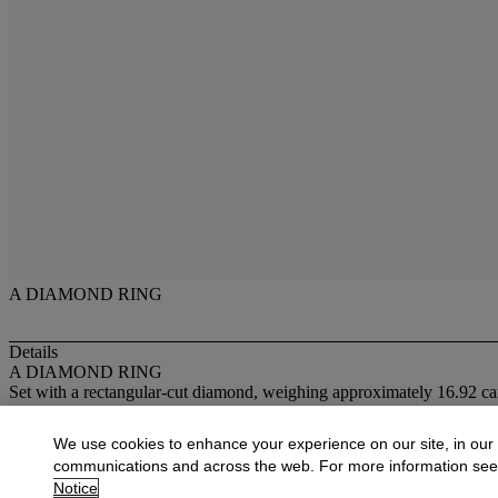
A DIAMOND RING
Details
A DIAMOND RING
Set with a rectangular-cut diamond, weighing approximately 16.92 car
More from
New York Jewels
We use cookies to enhance your experience on our site, in our
communications and across the web. For more information se
View All
Notice