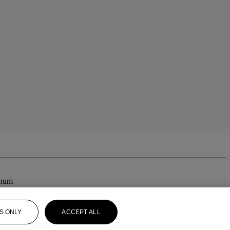
inum
S ONLY
ACCEPT ALL