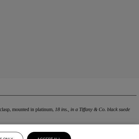
 clasp, mounted in platinum,
18 ins., in a Tiffany & Co. black suede