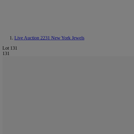
Live Auction 2231
New York Jewels
Lot 131
131