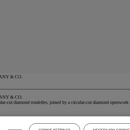
ANY & CO.
ANY & CO.
ular-cut diamond rondelles, joined by a circular-cut diamond openwork