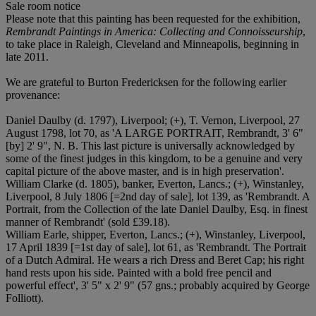
Sale room notice
Please note that this painting has been requested for the exhibition,
Rembrandt Paintings in America: Collecting and Connoisseurship
,
to take place in Raleigh, Cleveland and Minneapolis, beginning in
late 2011.
We are grateful to Burton Fredericksen for the following earlier
provenance:
Daniel Daulby (d. 1797), Liverpool; (+), T. Vernon, Liverpool, 27
August 1798, lot 70, as 'A LARGE PORTRAIT, Rembrandt, 3' 6"
[by] 2' 9", N. B. This last picture is universally acknowledged by
some of the finest judges in this kingdom, to be a genuine and very
capital picture of the above master, and is in high preservation'.
William Clarke (d. 1805), banker, Everton, Lancs.; (+), Winstanley,
Liverpool, 8 July 1806 [=2nd day of sale], lot 139, as 'Rembrandt. A
Portrait, from the Collection of the late Daniel Daulby, Esq. in finest
manner of Rembrandt' (sold £39.18).
William Earle, shipper, Everton, Lancs.; (+), Winstanley, Liverpool,
17 April 1839 [=1st day of sale], lot 61, as 'Rembrandt. The Portrait
of a Dutch Admiral. He wears a rich Dress and Beret Cap; his right
hand rests upon his side. Painted with a bold free pencil and
powerful effect', 3' 5" x 2' 9" (57 gns.; probably acquired by George
Folliott).