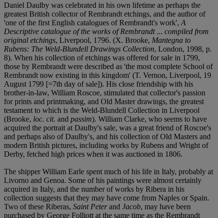
Daniel Daulby was celebrated in his own lifetime as perhaps the
greatest British collector of Rembrandt etchings, and the author of
'one of the first English catalogues of Rembrandt's work',
A
Descriptive catalogue of the works of Rembrandt ... compiled from
original etchings
, Liverpool, 1796. (X. Brooke,
Mantegna to
Rubens: The Weld-Blundell Drawings Collection
, London, 1998, p.
8). When his collection of etchings was offered for sale in 1799,
those by Rembrandt were described as 'the most complete School of
Rembrandt now existing in this kingdom' (T. Vernon, Liverpool, 19
August 1799 [=7th day of sale]). His close friendship with his
brother-in-law, William Roscoe, stimulated that collector's passion
for prints and printmaking, and Old Master drawings, the greatest
testament to which is the Weld-Blundell Collection in Liverpool
(Brooke,
loc. cit.
and
passim
). William Clarke, who seems to have
acquired the portrait at Daulby's sale, was a great friend of Roscoe's
and perhaps also of Daulby's, and his collection of Old Masters and
modern British pictures, including works by Rubens and Wright of
Derby, fetched high prices when it was auctioned in 1806.
The shipper William Earle spent much of his life in Italy, probably at
Livorno and Genoa. Some of his paintings were almost certainly
acquired in Italy, and the number of works by Ribera in his
collection suggests that they may have come from Naples or Spain.
Two of these Riberas,
Saint Peter
and
Jacob
, may have been
purchased by George Folliott at the same time as the Rembrandt