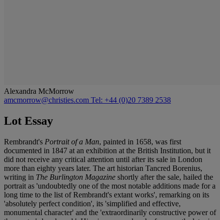
Alexandra McMorrow
amcmorrow@christies.com
Tel: +44 (0)20 7389 2538
Lot Essay
Rembrandt's
Portrait of a Man
, painted in 1658, was first
documented in 1847 at an exhibition at the British Institution, but it
did not receive any critical attention until after its sale in London
more than eighty years later. The art historian Tancred Borenius,
writing in
The Burlington Magazine
shortly after the sale, hailed the
portrait as 'undoubtedly one of the most notable additions made for a
long time to the list of Rembrandt's extant works', remarking on its
'absolutely perfect condition', its 'simplified and effective,
monumental character' and the 'extraordinarily constructive power of