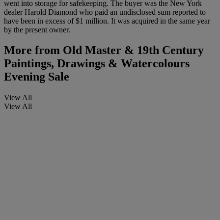
went into storage for safekeeping. The buyer was the New York
dealer Harold Diamond who paid an undisclosed sum reported to
have been in excess of $1 million. It was acquired in the same year
by the present owner.
More from
Old Master & 19th Century
Paintings, Drawings & Watercolours
Evening Sale
View All
View All