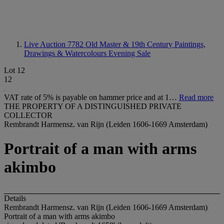
Live Auction 7782
Old Master & 19th Century Paintings,
Drawings & Watercolours Evening Sale
Lot 12
12
VAT rate of 5% is payable on hammer price and at 1…
Read more
THE PROPERTY OF A DISTINGUISHED PRIVATE
COLLECTOR
Rembrandt Harmensz. van Rijn (Leiden 1606-1669 Amsterdam)
Portrait of a man with arms
akimbo
Details
Rembrandt Harmensz. van Rijn (Leiden 1606-1669 Amsterdam)
Portrait of a man with arms akimbo