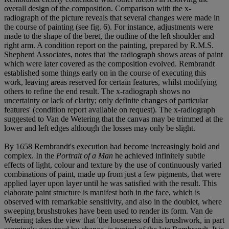
overall design of the composition. Comparison with the x-
radiograph of the picture reveals that several changes were made in
the course of painting (see fig. 6). For instance, adjustments were
made to the shape of the beret, the outline of the left shoulder and
right arm. A condition report on the painting, prepared by R.M.S.
Shepherd Associates, notes that 'the radiograph shows areas of paint
which were later covered as the composition evolved. Rembrandt
established some things early on in the course of executing this
work, leaving areas reserved for certain features, whilst modifying
others to refine the end result. The x-radiograph shows no
uncertainty or lack of clarity; only definite changes of particular
features' (condition report available on request). The x-radiograph
suggested to Van de Wetering that the canvas may be trimmed at the
lower and left edges although the losses may only be slight.
By 1658 Rembrandt's execution had become increasingly bold and
complex. In the
Portrait of a Man
he achieved infinitely subtle
effects of light, colour and texture by the use of continuously varied
combinations of paint, made up from just a few pigments, that were
applied layer upon layer until he was satisfied with the result. This
elaborate paint structure is manifest both in the face, which is
observed with remarkable sensitivity, and also in the doublet, where
sweeping brushstrokes have been used to render its form. Van de
Wetering takes the view that 'the looseness of this brushwork, in part