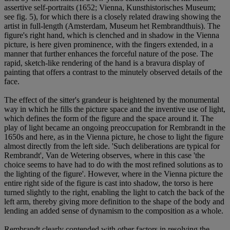
assertive self-portraits (1652; Vienna, Kunsthistorisches Museum;
see fig. 5), for which there is a closely related drawing showing the
artist in full-length (Amsterdam, Museum het Rembrandthuis). The
figure's right hand, which is clenched and in shadow in the Vienna
picture, is here given prominence, with the fingers extended, in a
manner that further enhances the forceful nature of the pose. The
rapid, sketch-like rendering of the hand is a bravura display of
painting that offers a contrast to the minutely observed details of the
face.
The effect of the sitter's grandeur is heightened by the monumental
way in which he fills the picture space and the inventive use of light,
which defines the form of the figure and the space around it. The
play of light became an ongoing preoccupation for Rembrandt in the
1650s and here, as in the Vienna picture, he chose to light the figure
almost directly from the left side. 'Such deliberations are typical for
Rembrandt', Van de Wetering observes, where in this case 'the
choice seems to have had to do with the most refined solutions as to
the lighting of the figure'. However, where in the Vienna picture the
entire right side of the figure is cast into shadow, the torso is here
turned slightly to the right, enabling the light to catch the back of the
left arm, thereby giving more definition to the shape of the body and
lending an added sense of dynamism to the composition as a whole.
Rembrandt clearly contended with other factors in resolving the