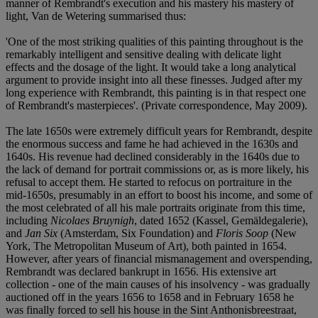
manner of Rembrandt's execution and his mastery his mastery of
light, Van de Wetering summarised thus:
'One of the most striking qualities of this painting throughout is the
remarkably intelligent and sensitive dealing with delicate light
effects and the dosage of the light. It would take a long analytical
argument to provide insight into all these finesses. Judged after my
long experience with Rembrandt, this painting is in that respect one
of Rembrandt's masterpieces'. (Private correspondence, May 2009).
The late 1650s were extremely difficult years for Rembrandt, despite
the enormous success and fame he had achieved in the 1630s and
1640s. His revenue had declined considerably in the 1640s due to
the lack of demand for portrait commissions or, as is more likely, his
refusal to accept them. He started to refocus on portraiture in the
mid-1650s, presumably in an effort to boost his income, and some of
the most celebrated of all his male portraits originate from this time,
including
Nicolaes Bruynigh
, dated 1652 (Kassel, Gemäldegalerie),
and
Jan Six
(Amsterdam, Six Foundation) and
Floris Soop
(New
York, The Metropolitan Museum of Art), both painted in 1654.
However, after years of financial mismanagement and overspending,
Rembrandt was declared bankrupt in 1656. His extensive art
collection - one of the main causes of his insolvency - was gradually
auctioned off in the years 1656 to 1658 and in February 1658 he
was finally forced to sell his house in the Sint Anthonisbreestraat,