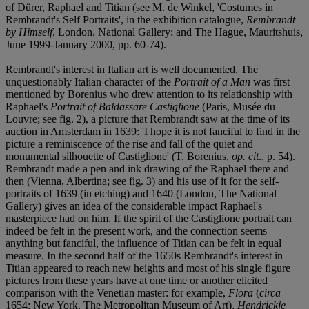
of Dürer, Raphael and Titian (see M. de Winkel, 'Costumes in
Rembrandt's Self Portraits', in the exhibition catalogue,
Rembrandt
by Himself
, London, National Gallery; and The Hague, Mauritshuis,
June 1999-January 2000, pp. 60-74).
Rembrandt's interest in Italian art is well documented. The
unquestionably Italian character of the
Portrait of a Man
was first
mentioned by Borenius who drew attention to its relationship with
Raphael's
Portrait of Baldassare Castiglione
(Paris, Musée du
Louvre; see fig. 2), a picture that Rembrandt saw at the time of its
auction in Amsterdam in 1639: 'I hope it is not fanciful to find in the
picture a reminiscence of the rise and fall of the quiet and
monumental silhouette of Castiglione' (T. Borenius,
op. cit
., p. 54).
Rembrandt made a pen and ink drawing of the Raphael there and
then (Vienna, Albertina; see fig. 3) and his use of it for the self-
portraits of 1639 (in etching) and 1640 (London, The National
Gallery) gives an idea of the considerable impact Raphael's
masterpiece had on him. If the spirit of the Castiglione portrait can
indeed be felt in the present work, and the connection seems
anything but fanciful, the influence of Titian can be felt in equal
measure. In the second half of the 1650s Rembrandt's interest in
Titian appeared to reach new heights and most of his single figure
pictures from these years have at one time or another elicited
comparison with the Venetian master: for example,
Flora
(
circa
1654; New York, The Metropolitan Museum of Art),
Hendrickje