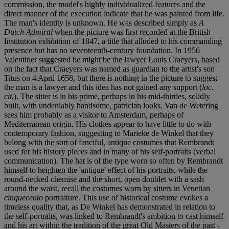
commission, the model's highly individualized features and the
direct manner of the execution indicate that he was painted from life.
The man's identity is unknown. He was described simply as
A
Dutch Admiral
when the picture was first recorded at the British
Institution exhibition of 1847, a title that alluded to his commanding
presence but has no seventeenth-century foundation. In 1956
Valentiner suggested he might be the lawyer Louis Craeyers, based
on the fact that Craeyers was named as guardian to the artist's son
Titus on 4 April 1658, but there is nothing in the picture to suggest
the man is a lawyer and this idea has not gained any support (
loc.
cit.
). The sitter is in his prime, perhaps in his mid-thirties, solidly
built, with undeniably handsome, patrician looks. Van de Wetering
sees him probably as a visitor to Amsterdam, perhaps of
Mediterranean origin. His clothes appear to have little to do with
contemporary fashion, suggesting to Marieke de Winkel that they
belong with the sort of fanciful, antique costumes that Rembrandt
used for his history pieces and in many of his self-portraits (verbal
communication). The hat is of the type worn so often by Rembrandt
himself to heighten the 'antique' effect of his portraits, while the
round-necked chemise and the short, open doublet with a sash
around the waist, recall the costumes worn by sitters in Venetian
cinquecento
portraiture. This use of historical costume evokes a
timeless quality that, as De Winkel has demonstrated in relation to
the self-portraits, was linked to Rembrandt's ambition to cast himself
and his art within the tradition of the great Old Masters of the past -