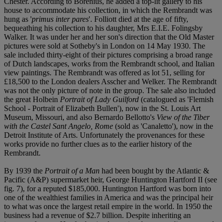
Chester. According to Borenius, he added a top-lit gallery to his
house to accommodate his collection, in which the Rembrandt was
hung as '
primus inter pares
'. Folliott died at the age of fifty,
bequeathing his collection to his daughter, Mrs E.I.E. Folingsby
Walker. It was under her and her son's direction that the Old Master
pictures were sold at Sotheby's in London on 14 May 1930. The
sale included thirty-eight of their pictures comprising a broad range
of Dutch landscapes, works from the Rembrandt school, and Italian
view paintings. The Rembrandt was offered as lot 51, selling for
£18,500 to the London dealers Asscher and Welker. The Rembrandt
was not the only picture of note in the group. The sale also included
the great Holbein
Portrait of Lady Guilford
(catalogued as 'Flemish
School - Portrait of Elizabeth Bullen'), now in the St. Louis Art
Museum, Missouri, and also Bernardo Bellotto's
View of the Tiber
with the Castel Sant Angelo, Rome
(sold as 'Canaletto'), now in the
Detroit Institute of Arts. Unfortunately the provenances for these
works provide no further clues as to the earlier history of the
Rembrandt.
By 1939 the
Portrait of a Man
had been bought by the Atlantic &
Pacific (A&P) supermarket heir, George Huntington Hartford II (see
fig. 7), for a reputed $185,000. Huntington Hartford was born into
one of the wealthiest families in America and was the principal heir
to what was once the largest retail empire in the world. In 1950 the
business had a revenue of $2.7 billion. Despite inheriting an