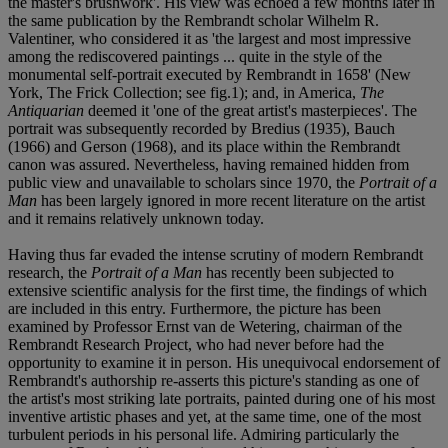
the master's brushwork'. His view was echoed a few months later in
the same publication by the Rembrandt scholar Wilhelm R.
Valentiner, who considered it as 'the largest and most impressive
among the rediscovered paintings ... quite in the style of the
monumental self-portrait executed by Rembrandt in 1658' (New
York, The Frick Collection; see fig.1); and, in America,
The
Antiquarian
deemed it 'one of the great artist's masterpieces'. The
portrait was subsequently recorded by Bredius (1935), Bauch
(1966) and Gerson (1968), and its place within the Rembrandt
canon was assured. Nevertheless, having remained hidden from
public view and unavailable to scholars since 1970, the
Portrait of a
Man
has been largely ignored in more recent literature on the artist
and it remains relatively unknown today.
Having thus far evaded the intense scrutiny of modern Rembrandt
research, the
Portrait of a Man
has recently been subjected to
extensive scientific analysis for the first time, the findings of which
are included in this entry. Furthermore, the picture has been
examined by Professor Ernst van de Wetering, chairman of the
Rembrandt Research Project, who had never before had the
opportunity to examine it in person. His unequivocal endorsement of
Rembrandt's authorship re-asserts this picture's standing as one of
the artist's most striking late portraits, painted during one of his most
inventive artistic phases and yet, at the same time, one of the most
turbulent periods in his personal life. Admiring particularly the