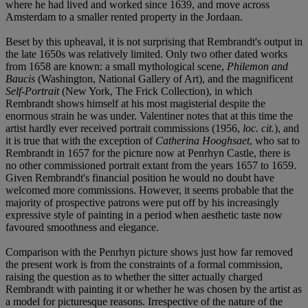
where he had lived and worked since 1639, and move across
Amsterdam to a smaller rented property in the Jordaan.
Beset by this upheaval, it is not surprising that Rembrandt's output in
the late 1650s was relatively limited. Only two other dated works
from 1658 are known: a small mythological scene,
Philemon and
Baucis
(Washington, National Gallery of Art), and the magnificent
Self-Portrait
(New York, The Frick Collection), in which
Rembrandt shows himself at his most magisterial despite the
enormous strain he was under. Valentiner notes that at this time the
artist hardly ever received portrait commissions (1956,
loc. cit.
), and
it is true that with the exception of
Catherina Hooghsaet
, who sat to
Rembrandt in 1657 for the picture now at Penrhyn Castle, there is
no other commissioned portrait extant from the years 1657 to 1659.
Given Rembrandt's financial position he would no doubt have
welcomed more commissions. However, it seems probable that the
majority of prospective patrons were put off by his increasingly
expressive style of painting in a period when aesthetic taste now
favoured smoothness and elegance.
Comparison with the Penrhyn picture shows just how far removed
the present work is from the constraints of a formal commission,
raising the question as to whether the sitter actually charged
Rembrandt with painting it or whether he was chosen by the artist as
a model for picturesque reasons. Irrespective of the nature of the