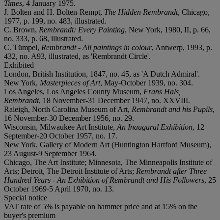
Times
, 4 January 1975.
J. Bolten and H. Bolten-Rempt,
The Hidden Rembrandt
, Chicago,
1977, p. 199, no. 483, illustrated.
C. Brown,
Rembrandt: Every Painting
, New York, 1980, II, p. 66,
no. 333, p. 68, illustrated.
C. Tümpel,
Rembrandt - All paintings in colour
, Antwerp, 1993, p.
432, no. A93, illustrated, as 'Rembrandt Circle'.
Exhibited
London, British Institution, 1847, no. 45, as 'A Dutch Admiral'.
New York,
Masterpieces of Art
, May-October 1939, no. 304.
Los Angeles, Los Angeles County Museum,
Frans Hals,
Rembrandt
, 18 November-31 December 1947, no. XXVIII.
Raleigh, North Carolina Museum of Art,
Rembrandt and his Pupils
,
16 November-30 December 1956, no. 29.
Wisconsin, Milwaukee Art Institute,
An Inaugural Exhibition
, 12
September-20 October 1957, no. 17.
New York, Gallery of Modern Art (Huntington Hartford Museum),
23 August-9 September 1964.
Chicago, The Art Institute; Minnesota, The Minneapolis Institute of
Arts; Detroit, The Detroit Institute of Arts;
Rembrandt after Three
Hundred Years - An Exhibition of Rembrandt and His Followers
, 25
October 1969-5 April 1970, no. 13.
Special notice
VAT rate of 5% is payable on hammer price and at 15% on the
buyer's premium