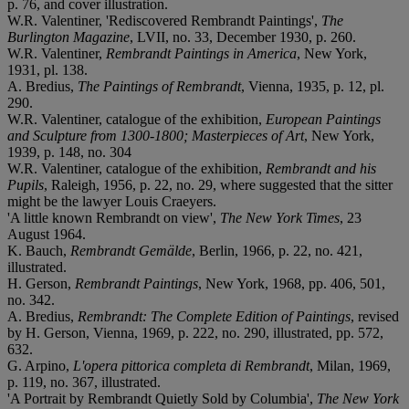
p. 76, and cover illustration.
W.R. Valentiner, 'Rediscovered Rembrandt Paintings',
The
Burlington Magazine
, LVII, no. 33, December 1930, p. 260.
W.R. Valentiner,
Rembrandt Paintings in America
, New York,
1931, pl. 138.
A. Bredius,
The Paintings of Rembrandt
, Vienna, 1935, p. 12, pl.
290.
W.R. Valentiner, catalogue of the exhibition,
European Paintings
and Sculpture from 1300-1800; Masterpieces of Art
, New York,
1939, p. 148, no. 304
W.R. Valentiner, catalogue of the exhibition,
Rembrandt and his
Pupils
, Raleigh, 1956, p. 22, no. 29, where suggested that the sitter
might be the lawyer Louis Craeyers.
'A little known Rembrandt on view',
The New York Times
, 23
August 1964.
K. Bauch,
Rembrandt Gemälde
, Berlin, 1966, p. 22, no. 421,
illustrated.
H. Gerson,
Rembrandt Paintings
, New York, 1968, pp. 406, 501,
no. 342.
A. Bredius,
Rembrandt: The Complete Edition of Paintings
, revised
by H. Gerson, Vienna, 1969, p. 222, no. 290, illustrated, pp. 572,
632.
G. Arpino,
L'opera pittorica completa di Rembrandt
, Milan, 1969,
p. 119, no. 367, illustrated.
'A Portrait by Rembrandt Quietly Sold by Columbia',
The New York