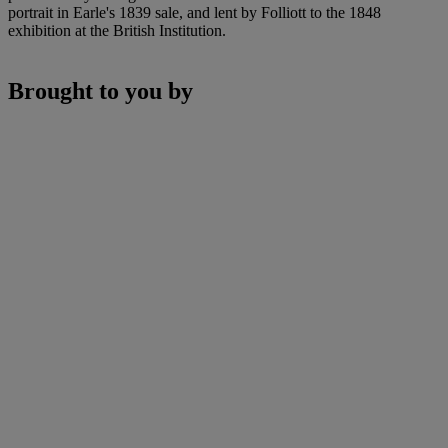
portrait in Earle's 1839 sale, and lent by Folliott to the 1848
exhibition at the British Institution.
Brought to you by