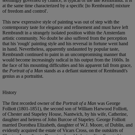
seemingly governed by chance, is typical of the late Rembrandt. It is
at the same time characterized by a specific [to Rembrandt] mixture
of freedom and control'.
This new expressive style of painting was out of step with the
contemporary taste for elegance and refinement and must have left
Rembrandt in a strangely isolated position within the Amsterdam
artistic community. No doubt he also suffered from the perception
that his 'rough' painting style and his reversal in fortune went hand
in hand. Nevertheless, apparently undaunted by popular taste,
Rembrandt continued to paint in an uncompromising manner that
would become increasingly radical in his output from the 1660s. In
the face of his mounting difficulties and his apparent fall from grace,
the
Portrait of a Man
stands as a defiant statement of Rembrandt's
genius as a portraitist.
History
The first recorded owner of the
Portrait of a Man
was George
Folliott (1801-1851), the second son of William Harwood Folliott,
of Chester and Stapeley House, Nantwich, by his wife, Catherine,
daughter and heiress of John Burcoe of Stapeley. George Folliott
married Dorothea Elizabeth, daughter of W.J. Moore, of Dublin, and
evidently acquired the estate of Vicars Cross, on the outskirts of