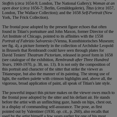
Stoffels
(
circa
1654-9; London, The National Gallery);
Woman at an
open door
(
circa
1656-7; Berlin, Gemäldegalerie),
Titus
(
circa
1657,
London, The Wallace Collection); and the 1658
Self-Portrait
(New
York, The Frick Collection).
The frontal pose adopted by the present figure echoes that often
found in Titian's portraiture and John Maxon, former Director of the
Art Institute of Chicago, pointed to its affinities with the 1558
Portrait of Fabrizio Salvaresio
(Vienna, Kunsthistorisches Museum;
see fig. 4), a picture formerly in the collection of Archduke Leopold
in Brussels that Rembrandt could have seen through plates for
David Teniers'
Theatrum Pictorium
, released in proof form in 1658
(see catalogue of the exhibition,
Rembrandt after Three Hundred
Years
, 1969-1970, p. 38, no. 13). It is not only the composition of
this portrait and character of the sitter that strike the viewer as
Titianesque, but also the manner of its painting. The strong use of
light, the earthen palette with crimson highlights and, above all, the
vigorous, broad application of paint, all speak of Titian's late style.
The powerful impact this picture makes on the viewer owes much to
the frontal pose adopted by the sitter and his defiant air. He stands
before the artist with an unflinching gaze, hands on hips, chest out,
in a display of commanding self-assurance. The pose, as first
pointed out by Valentiner (1930,
op. cit.
, p. 260), also recalls that
used by the artist himself a few years earlier for one of his most