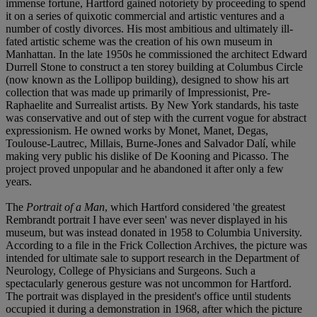
immense fortune, Hartford gained notoriety by proceeding to spend
it on a series of quixotic commercial and artistic ventures and a
number of costly divorces. His most ambitious and ultimately ill-
fated artistic scheme was the creation of his own museum in
Manhattan. In the late 1950s he commissioned the architect Edward
Durrell Stone to construct a ten storey building at Columbus Circle
(now known as the Lollipop building), designed to show his art
collection that was made up primarily of Impressionist, Pre-
Raphaelite and Surrealist artists. By New York standards, his taste
was conservative and out of step with the current vogue for abstract
expressionism. He owned works by Monet, Manet, Degas,
Toulouse-Lautrec, Millais, Burne-Jones and Salvador Dalí, while
making very public his dislike of De Kooning and Picasso. The
project proved unpopular and he abandoned it after only a few
years.
The
Portrait of a Man
, which Hartford considered 'the greatest
Rembrandt portrait I have ever seen' was never displayed in his
museum, but was instead donated in 1958 to Columbia University.
According to a file in the Frick Collection Archives, the picture was
intended for ultimate sale to support research in the Department of
Neurology, College of Physicians and Surgeons. Such a
spectacularly generous gesture was not uncommon for Hartford.
The portrait was displayed in the president's office until students
occupied it during a demonstration in 1968, after which the picture