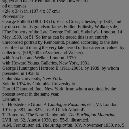
signed and dated 'Rembrandt 1658' (lower left)
oil on canvas
42¼ x 34¼ in. (107.4 x 87 cm.)
Provenance
George Folliott (1801-1851), Vicars Cross, Chester, by 1847, and
by descent to his grandson James Folliott Folinsby Walker; sale,
[The Property of the Late George Folliott], Sotheby's, London, 14
May 1930, lot 51 'So far as can be traced this is an entirely
unrecorded portrait by Rembrandt, painted according to the date
inscribed on it during the very late period of his career so valued by
collectors', (£18,500 to Asscher and Welker).
with Asscher and Welker, London, 1930.
with Howard Young Galleries, New York, 1931.
George Huntington Hartford II (1911-2008), by 1939, by whom
presented in 1958 to
Columbia University, New York.
Sold in 1974 by Columbia University to
Harold Diamond, Inc., New York, from whom acquired by the
present owner in the same year.
Literature
C. Hofstede de Groot,
A Catalogue Raisonné
, etc., VI, London,
1916, p. 381, no. 827a, as 'A Dutch Admiral'.
T. Borenius, 'The New Rembrandt',
The Burlington Magazine
,
LVII, no. 32, August 1930, pp. 55-9, illustrated.
A.M. Frankfurter, ed.
The Antiquarian
, XV, November 1930, no. 5,