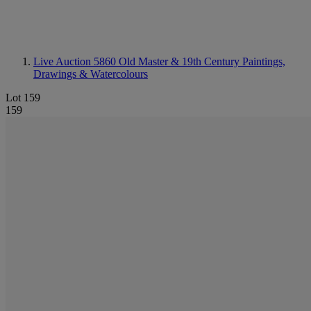
Live Auction 5860
Old Master & 19th Century Paintings,
Drawings & Watercolours
Lot 159
159