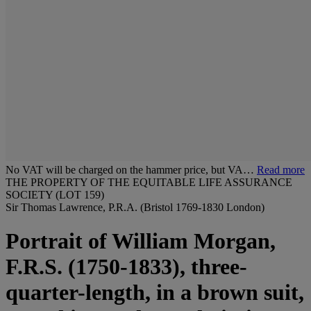
No VAT will be charged on the hammer price, but VA…
Read more
THE PROPERTY OF THE EQUITABLE LIFE ASSURANCE
SOCIETY (LOT 159)
Sir Thomas Lawrence, P.R.A. (Bristol 1769-1830 London)
Portrait of William Morgan,
F.R.S. (1750-1833), three-
quarter-length, in a brown suit,