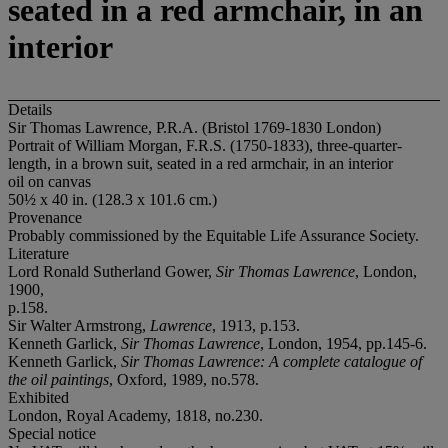
seated in a red armchair, in an
interior
Details
Sir Thomas Lawrence, P.R.A. (Bristol 1769-1830 London)
Portrait of William Morgan, F.R.S. (1750-1833), three-quarter-
length, in a brown suit, seated in a red armchair, in an interior
oil on canvas
50½ x 40 in. (128.3 x 101.6 cm.)
Provenance
Probably commissioned by the Equitable Life Assurance Society.
Literature
Lord Ronald Sutherland Gower,
Sir Thomas Lawrence
, London,
1900,
p.158.
Sir Walter Armstrong,
Lawrence
, 1913, p.153.
Kenneth Garlick,
Sir Thomas Lawrence
, London, 1954, pp.145-6.
Kenneth Garlick,
Sir Thomas Lawrence: A complete catalogue of
the oil paintings
, Oxford, 1989, no.578.
Exhibited
London, Royal Academy, 1818, no.230.
Special notice