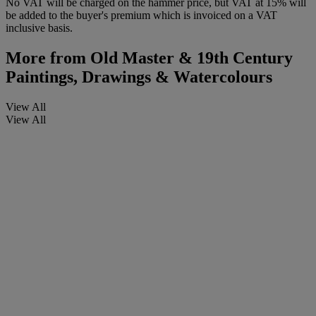
No VAT will be charged on the hammer price, but VAT at 15% will
be added to the buyer's premium which is invoiced on a VAT
inclusive basis.
More from
Old Master & 19th Century
Paintings, Drawings & Watercolours
View All
View All