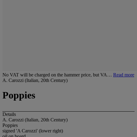
No VAT will be charged on the hammer price, but VA…
Read more
A. Carozzi (Italian, 20th Century)
Poppies
Details
A. Carozzi (Italian, 20th Century)
Poppies
signed 'A Carozzi' (lower right)
oil on board