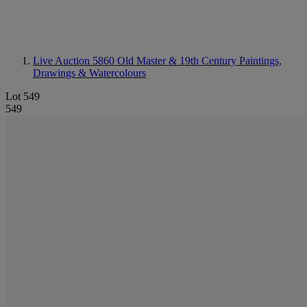
Live Auction 5860
Old Master & 19th Century Paintings,
Drawings & Watercolours
Lot 549
549