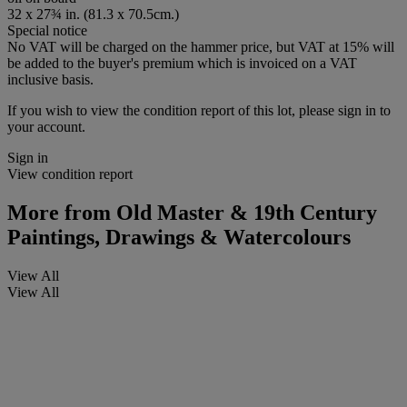
32 x 27¾ in. (81.3 x 70.5cm.)
Special notice
No VAT will be charged on the hammer price, but VAT at 15% will
be added to the buyer's premium which is invoiced on a VAT
inclusive basis.
If you wish to view the condition report of this lot, please sign in to
your account.
Sign in
View condition report
More from
Old Master & 19th Century
Paintings, Drawings & Watercolours
View All
View All