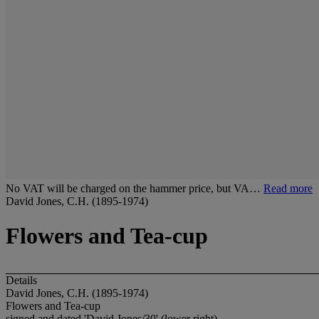
No VAT will be charged on the hammer price, but VA…
Read more
David Jones, C.H. (1895-1974)
Flowers and Tea-cup
Details
David Jones, C.H. (1895-1974)
Flowers and Tea-cup
signed and dated 'David Jones/30' (lower right)