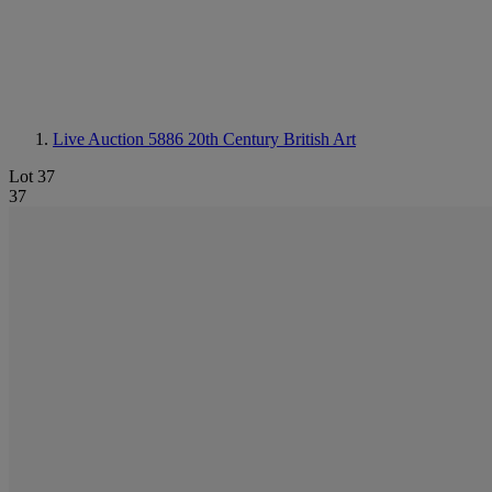
Live Auction 5886
20th Century British Art
Lot 37
37