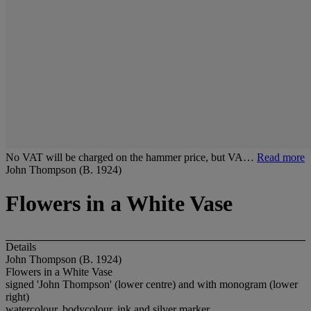
No VAT will be charged on the hammer price, but VA…
Read more
John Thompson (B. 1924)
Flowers in a White Vase
Details
John Thompson (B. 1924)
Flowers in a White Vase
signed 'John Thompson' (lower centre) and with monogram (lower
right)
watercolour, bodycolour, ink and silver marker