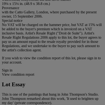
19¼ x 15¼ in. (48.9 x 38.8 cm.)
Provenance
with the Catto Gallery, London, where purchased by the present
owner, 15 September 2006.
Special notice
No VAT will be charged on the hammer price, but VAT at 15% will
be added to the buyer's premium which is invoiced on a VAT
inclusive basis. Artist's Resale Right ("Droit de Suite"). Artist's
Resale Right Regulations 2006 apply to this lot, the buyer agrees to
pay us an amount equal to the resale royalty provided for in those
Regulations, and we undertake to the buyer to pay such amount to
the artist's collection agent.
If you wish to view the condition report of this lot, please sign in to
your account.
Sign in
View condition report
Lot Essay
This is one of the paintings that hung in John Thompson's Studio.
John Thompson remarked about this work, 'It used to brighten up
my day' (private correspondence).