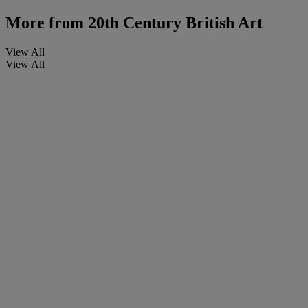
More from
20th Century British Art
View All
View All