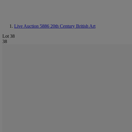
Live Auction 5886
20th Century British Art
Lot 38
38