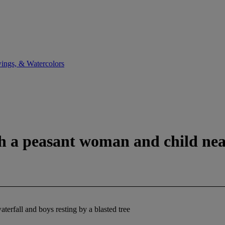
ings, & Watercolors
th a peasant woman and child near
terfall and boys resting by a blasted tree