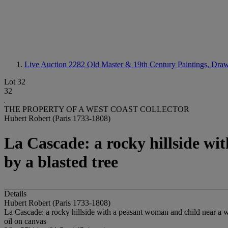
Live Auction 2282
Old Master & 19th Century Paintings, Draw
Lot 32
32
THE PROPERTY OF A WEST COAST COLLECTOR
Hubert Robert (Paris 1733-1808)
La Cascade: a rocky hillside wi
by a blasted tree
Details
Hubert Robert (Paris 1733-1808)
La Cascade: a rocky hillside with a peasant woman and child near a wa
oil on canvas