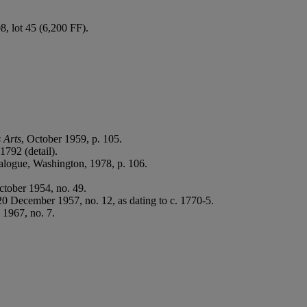
, lot 45 (6,200 FF).
 Arts
, October 1959, p. 105.
1792 (detail).
talogue, Washington, 1978, p. 106.
ctober 1954, no. 49.
0 December 1957, no. 12, as dating to c. 1770-5.
 1967, no. 7.