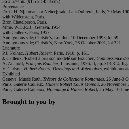
36 x 57¼ in. (91.5 x 145.4 cm.)
Provenance
Dr. G.H. N[eumans or Neher]; sale, Lair-Dubreuil, Paris, 29 May 1908
with Wildenstein, Paris.
Bron Chatelperon, Paris.
Mme. W.H.R.B., Geneva, 1954.
with Cailleux, Paris, 1957.
Anonymous sale; Christie's, London, 10 December 1993, lot 59.
Anonymous sale; Christie's, New York, 26 October 2001, lot 321.
Literature
P.J. Nolhac,
Hubert Robert
, Paris, 1910, p. 161.
J. Cailleux, 'Robert à pris son modelé sur Boucher',
Connaissance des
A. Ananoff,
François Boucher
, Lausanne, 1976, II, pp. 313-314, fig. 
V. Carlson,
Hubert Robert, Drawings and Watercolors
, exhibition ca
Exhibited
Geneva, Musée Rath,
Trésors de Collections Romandes
, 26 June-3 O
Paris, Galerie Cailleux,
Hubert Robert-Louis Moreau
, 26 November-2
Paris, Galerie Cailleiux,
Hommage à Hubert Robert
, 25 May-10 June
Brought to you by