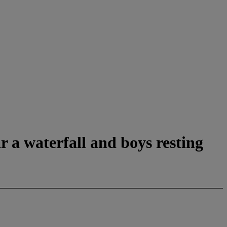
 a waterfall and boys resting