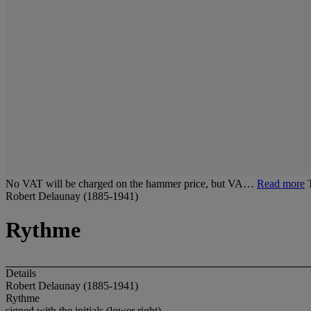
No VAT will be charged on the hammer price, but VA…
Read more
Robert Delaunay (1885-1941)
Rythme
Details
Robert Delaunay (1885-1941)
Rythme
signed with the initials (lower right)