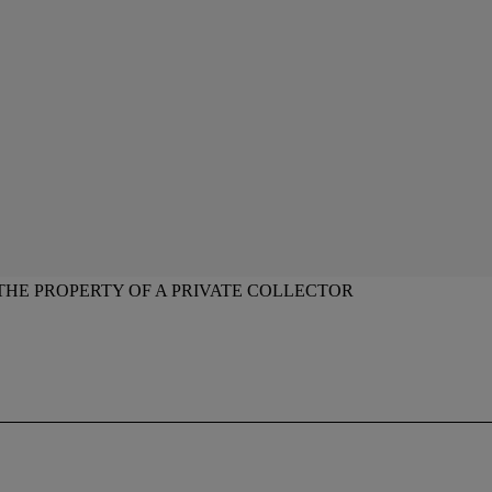
THE PROPERTY OF A PRIVATE COLLECTOR