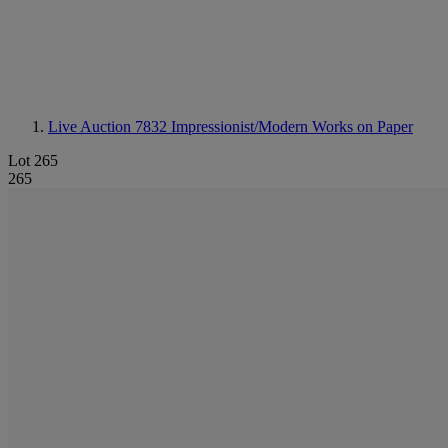
Live Auction 7832
Impressionist/Modern Works on Paper
Lot 265
265