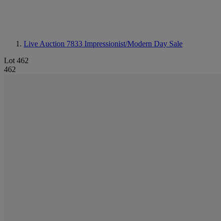
Live Auction 7833
Impressionist/Modern Day Sale
Lot 462
462