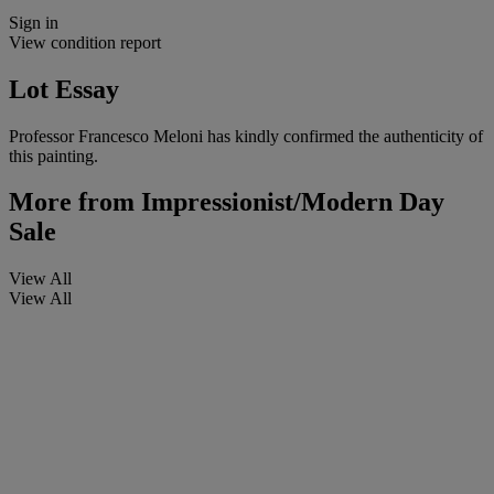
Sign in
View condition report
Lot Essay
Professor Francesco Meloni has kindly confirmed the authenticity of
this painting.
More from
Impressionist/Modern Day
Sale
View All
View All