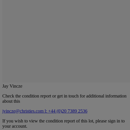
Jay Vincze
Check the condition report or get in touch for additional information
about this
jvincze@christies.com
l: +44 (0)20 7389 2536
If you wish to view the condition report of this lot, please sign in to
your account.