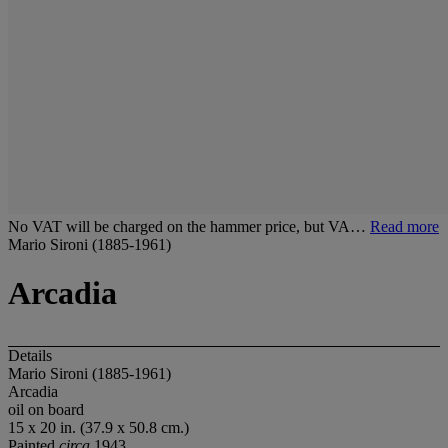
No VAT will be charged on the hammer price, but VA…
Read more
Mario Sironi (1885-1961)
Arcadia
Details
Mario Sironi (1885-1961)
Arcadia
oil on board
15 x 20 in. (37.9 x 50.8 cm.)
Painted
circa
1943