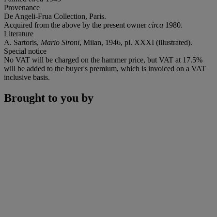
Provenance
De Angeli-Frua Collection, Paris.
Acquired from the above by the present owner
circa
1980.
Literature
A. Sartoris,
Mario Sironi
, Milan, 1946, pl. XXXI (illustrated).
Special notice
No VAT will be charged on the hammer price, but VAT at 17.5%
will be added to the buyer's premium, which is invoiced on a VAT
inclusive basis.
Brought to you by