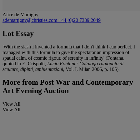
Alice de Martigny
ademartigny@christies.com
+44 (0)20 7389 2049
Lot Essay
'With the slash I invented a formula that I don't think I can perfect. I
managed with this formula to give the spectator an impression of
spatial calm, of cosmic rigour, of serenity in infinity' (Fontana,
quoted in E. Crispolti,
Lucio Fontana: Catalogo ragionato di
sculture, dipinti, ambientazioni
, Vol. I, Milan 2006, p. 105).
More from
Post War and Contemporary
Art Evening Auction
View All
View All