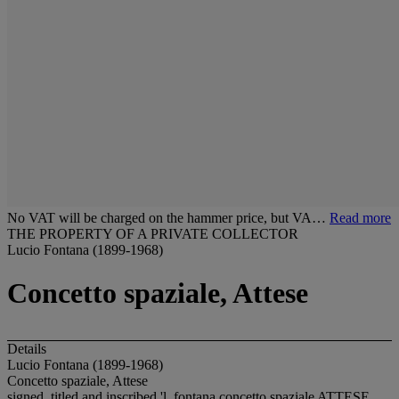
No VAT will be charged on the hammer price, but VA…
Read more
THE PROPERTY OF A PRIVATE COLLECTOR
Lucio Fontana (1899-1968)
Concetto spaziale, Attese
Details
Lucio Fontana (1899-1968)
Concetto spaziale, Attese
signed, titled and inscribed 'l. fontana concetto spaziale ATTESE