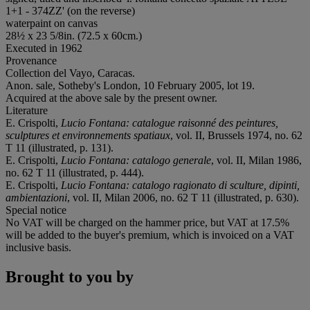
1+1 - 374ZZ' (on the reverse)
waterpaint on canvas
28½ x 23 5/8in. (72.5 x 60cm.)
Executed in 1962
Provenance
Collection del Vayo, Caracas.
Anon. sale, Sotheby's London, 10 February 2005, lot 19.
Acquired at the above sale by the present owner.
Literature
E. Crispolti,
Lucio Fontana: catalogue raisonné des peintures,
sculptures et environnements spatiaux
, vol. II, Brussels 1974, no. 62
T 11 (illustrated, p. 131).
E. Crispolti,
Lucio Fontana: catalogo generale
, vol. II, Milan 1986,
no. 62 T 11 (illustrated, p. 444).
E. Crispolti,
Lucio Fontana: catalogo ragionato di sculture, dipinti,
ambientazioni
, vol. II, Milan 2006, no. 62 T 11 (illustrated, p. 630).
Special notice
No VAT will be charged on the hammer price, but VAT at 17.5%
will be added to the buyer's premium, which is invoiced on a VAT
inclusive basis.
Brought to you by