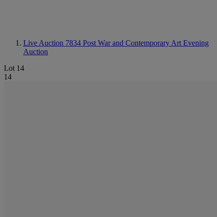
Live Auction 7834
Post War and Contemporary Art Evening
Auction
Lot 14
14