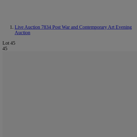
Live Auction 7834
Post War and Contemporary Art Evening
Auction
Lot 45
45