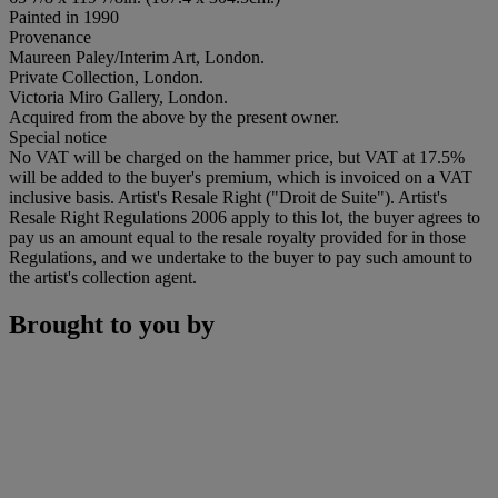
Painted in 1990
Provenance
Maureen Paley/Interim Art, London.
Private Collection, London.
Victoria Miro Gallery, London.
Acquired from the above by the present owner.
Special notice
No VAT will be charged on the hammer price, but VAT at 17.5%
will be added to the buyer's premium, which is invoiced on a VAT
inclusive basis. Artist's Resale Right ("Droit de Suite"). Artist's
Resale Right Regulations 2006 apply to this lot, the buyer agrees to
pay us an amount equal to the resale royalty provided for in those
Regulations, and we undertake to the buyer to pay such amount to
the artist's collection agent.
Brought to you by