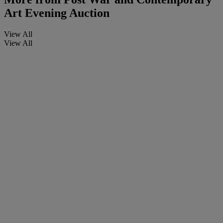
Art Evening Auction
View All
View All