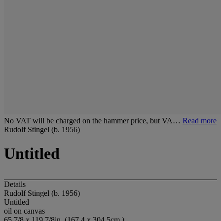
No VAT will be charged on the hammer price, but VA…
Read more
Rudolf Stingel (b. 1956)
Untitled
Details
Rudolf Stingel (b. 1956)
Untitled
oil on canvas
65 7/8 x 119 7/8in. (167.4 x 304.5cm.)