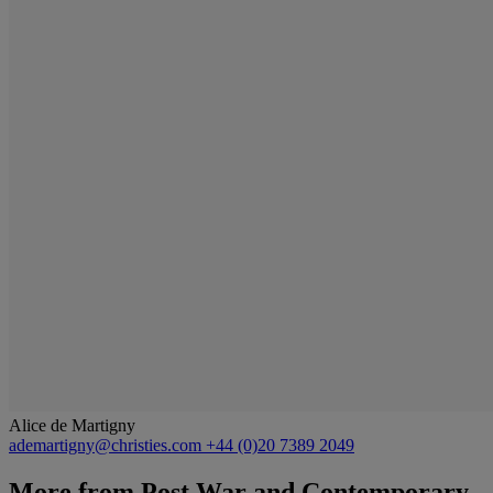
Alice de Martigny
ademartigny@christies.com
+44 (0)20 7389 2049
More from
Post War and Contemporary