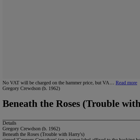
No VAT will be charged on the hammer price, but VA…
Read more
Gregory Crewdson (b. 1962)
Beneath the Roses (Trouble wit
Details
Gregory Crewdson (b. 1962)
Beneath the Roses (Trouble with Harry's)
signed 'Gregory Crewdson' (on a paper label affixed to the backing b