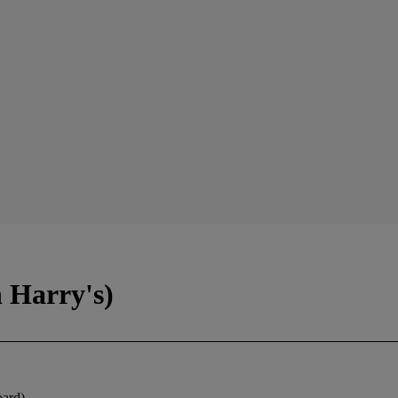
h Harry's)
oard)