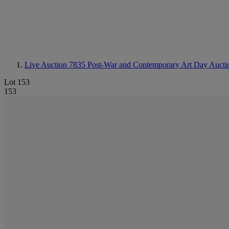
Live Auction 7835
Post-War and Contemporary Art Day Aucti
Lot 153
153