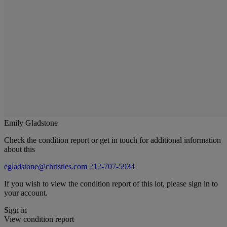
Emily Gladstone
Check the condition report or get in touch for additional information
about this
egladstone@christies.com
212-707-5934
If you wish to view the condition report of this lot, please sign in to
your account.
Sign in
View condition report