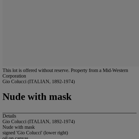
This lot is offered without reserve.
Property from a Mid-Western
Corporation
Gio Colucci (ITALIAN, 1892-1974)
Nude with mask
Details
Gio Colucci (ITALIAN, 1892-1974)
Nude with mask
signed 'Gio Colucci' (lower right)
oil on canvas