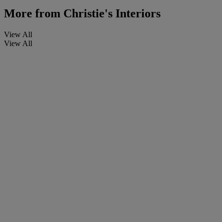
More from
Christie's Interiors
View All
View All