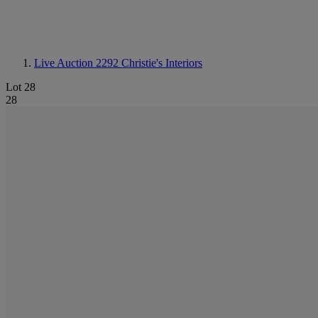
Live Auction 2292
Christie's Interiors
Lot 28
28