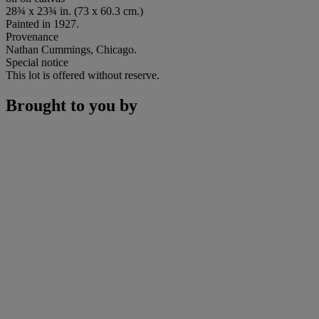
28¾ x 23¾ in. (73 x 60.3 cm.)
Painted in 1927.
Provenance
Nathan Cummings, Chicago.
Special notice
This lot is offered without reserve.
Brought to you by