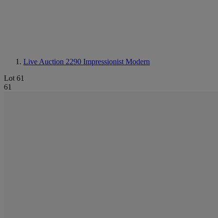
Live Auction 2290
Impressionist Modern
Lot 61
61