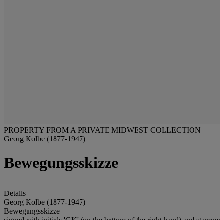
PROPERTY FROM A PRIVATE MIDWEST COLLECTION
Georg Kolbe (1877-1947)
Bewegungsskizze
Details
Georg Kolbe (1877-1947)
Bewegungsskizze
signed with initials 'GK' (on the bottom of the right hand) and s