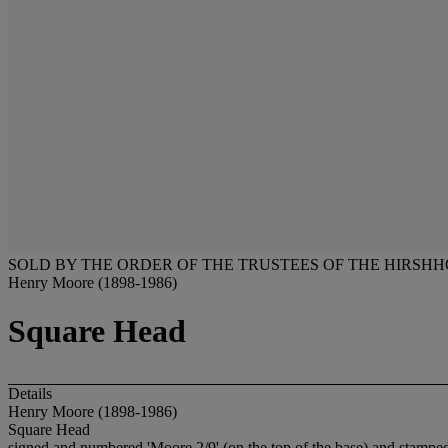
SOLD BY THE ORDER OF THE TRUSTEES OF THE HIRSH
Henry Moore (1898-1986)
Square Head
Details
Henry Moore (1898-1986)
Square Head
signed and numbered 'Moore 2/9' (on the top of the base) and stam