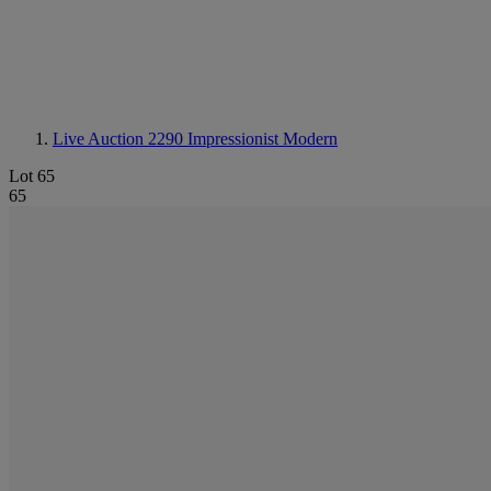
Live Auction 2290
Impressionist Modern
Lot 65
65