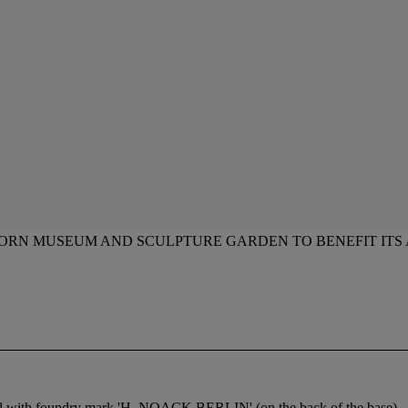
HORN MUSEUM AND SCULPTURE GARDEN TO BENEFIT ITS
ped with foundry mark 'H. NOACK BERLIN' (on the back of the base)