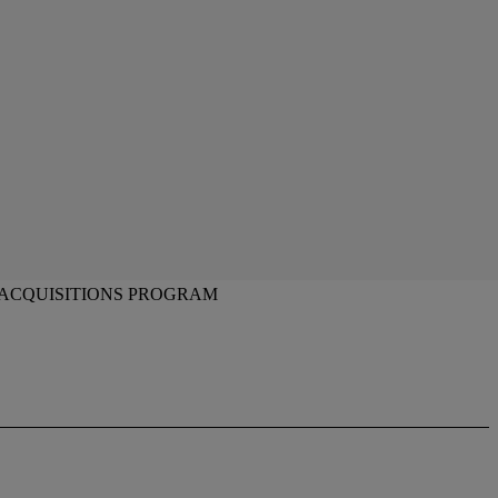
 ACQUISITIONS PROGRAM